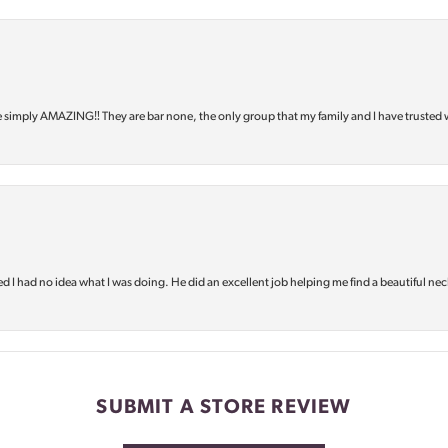
e simply AMAZING‼️ They are bar none, the only group that my family and I have trusted 
d I had no idea what I was doing. He did an excellent job helping me find a beautiful nec
SUBMIT A STORE REVIEW