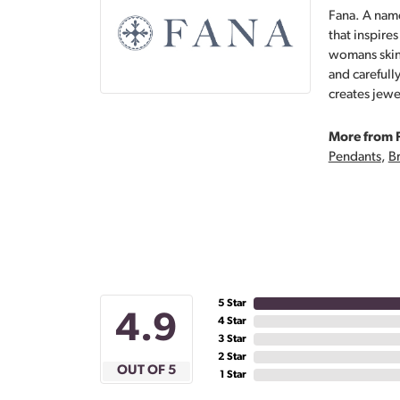
Fana. A name
that inspire
womans skin,
and carefull
creates jewe
More from 
Pendants
,
Br
5 Star
4.9
4 Star
3 Star
2 Star
OUT OF 5
1 Star