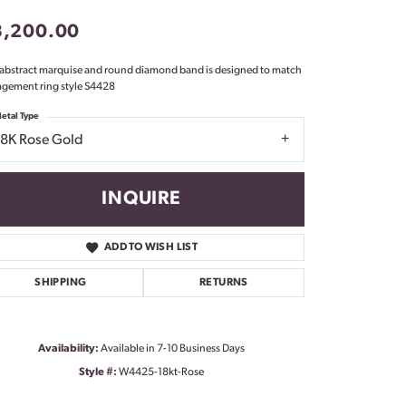
Don't have an account?
3,200.00
Sign up now
 abstract marquise and round diamond band is designed to match
gement ring style S4428
etal Type
18K Rose Gold
INQUIRE
ADD TO WISH LIST
SHIPPING
RETURNS
Availability:
Available in 7-10 Business Days
Style #:
W4425-18kt-Rose
Click to zoom