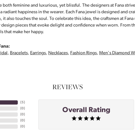
 both feminine and luxurious, yet blissful. The designers at Fana strive
s a radiant happiness in the wearer. Each Fana jewel is designed and cra
 it also touches the soul. To celebrate this idea, the craftsmen at Fan
y design pieces that evoke delight and confidence when worn. From th
ls that make her happy.
Fana:
idal
,
Bracelets
,
Earrings
,
Necklaces
,
Fashion Rings
,
Men's Diamond W
REVIEWS
(
5
)
Overall Rating
(
0
)
(
0
)
(
0
)
(
0
)