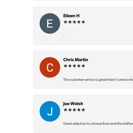
Eileen H
-
Chris Martin
The customer service is great here! I came in f
Joe Welsh
Great selection to choose from and the staff ar