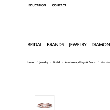
EDUCATION
CONTACT
TOGGLE
EDUCATION
MENU
BRIDAL
BRANDS
JEWELRY
DIAMON
Home
Jewelry
Bridal
Anniversary Rings & Bands
Marquis