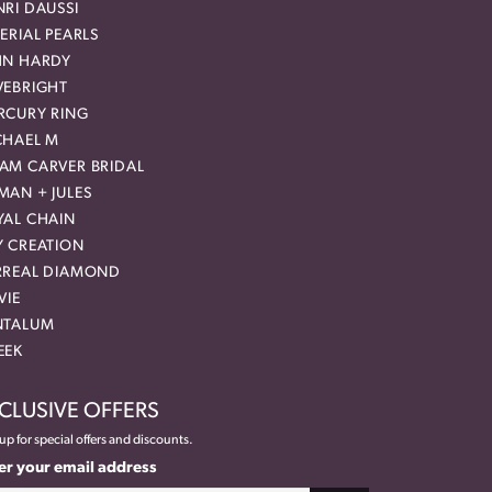
RI DAUSSI
ERIAL PEARLS
HN HARDY
VEBRIGHT
RCURY RING
CHAEL M
AM CARVER BRIDAL
MAN + JULES
YAL CHAIN
Y CREATION
RREAL DIAMOND
VIE
NTALUM
EEK
CLUSIVE OFFERS
up for special offers and discounts.
er your email address