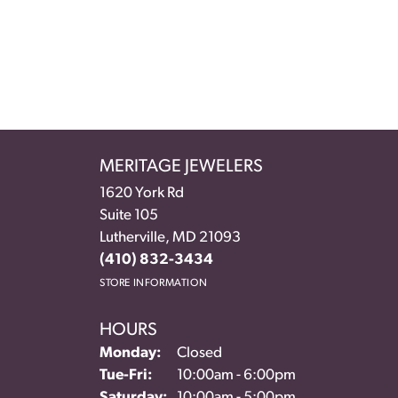
MERITAGE JEWELERS
1620 York Rd
Suite 105
Lutherville, MD 21093
(410) 832-3434
STORE INFORMATION
HOURS
Monday:
Closed
Tuesday - Friday:
Tue-Fri:
10:00am - 6:00pm
Saturday:
10:00am - 5:00pm