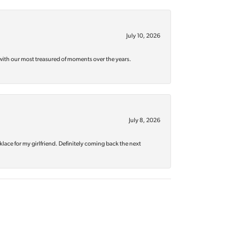
July 10, 2026
with our most treasured of moments over the years.
July 8, 2026
klace for my girlfriend. Definitely coming back the next