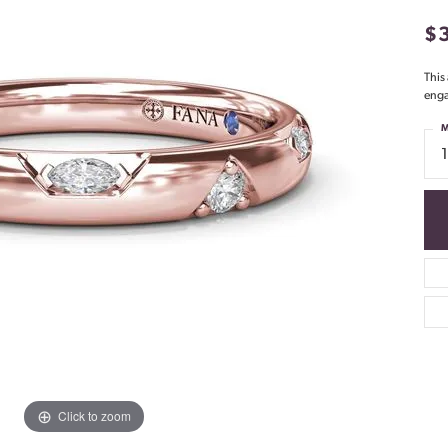
$
This
enga
M
Click to zoom