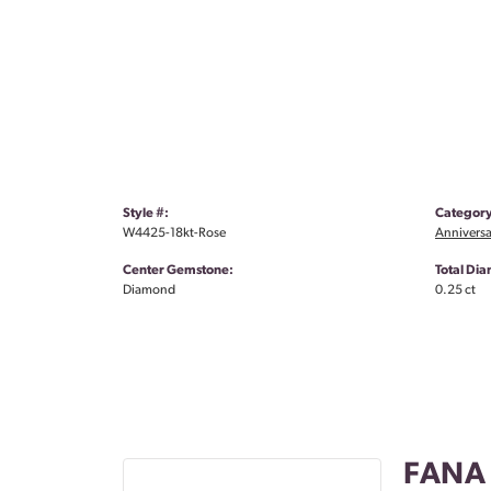
Style #:
Category
W4425-18kt-Rose
Anniversa
Center Gemstone:
Total Di
Diamond
0.25 ct
FANA