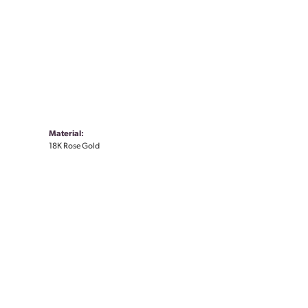
Material:
18K Rose Gold