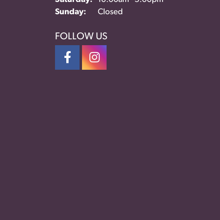
Sunday:
Closed
FOLLOW US