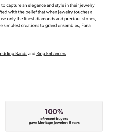
 to capture an elegance and style in their jewelry
fted with the belief that when jewelry touches a
a use only the finest diamonds and precious stones,
e simplest creations to grand ensembles, Fana
edding Bands
and
Ring Enhancers
100%
of recent buyers
gave Meritage Jewelers 5 stars