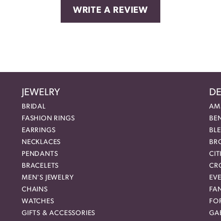
WRITE A REVIEW
JEWELRY
DE
BRIDAL
AM
FASHION RINGS
BE
EARRINGS
BL
NECKLACES
BR
PENDANTS
CIT
BRACELETS
CR
MEN'S JEWELRY
EVE
CHAINS
FA
WATCHES
FO
GIFTS & ACCESSORIES
GAB