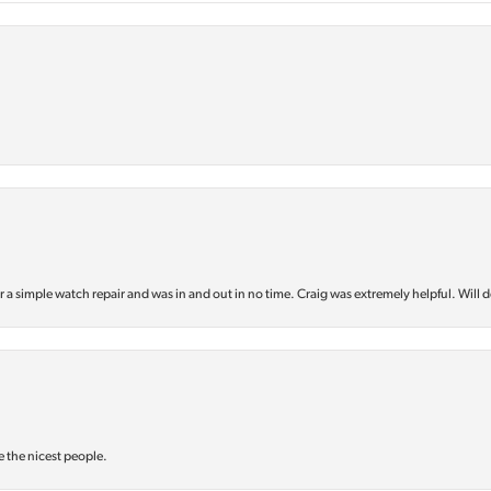
or a simple watch repair and was in and out in no time. Craig was extremely helpful. Will d
e the nicest people.