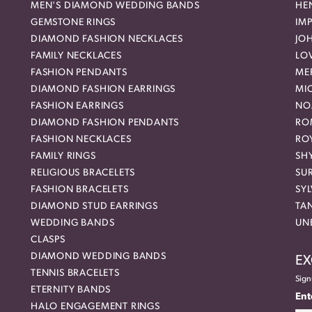
MEN'S DIAMOND WEDDING BANDS
HEN
GEMSTONE RINGS
IMP
DIAMOND FASHION NECKLACES
JO
FAMILY NECKLACES
LO
FASHION PENDANTS
ME
DIAMOND FASHION EARRINGS
MI
FASHION EARRINGS
NO
DIAMOND FASHION PENDANTS
RO
FASHION NECKLACES
RO
FAMILY RINGS
SH
RELIGIOUS BRACELETS
SU
FASHION BRACELETS
SYL
DIAMOND STUD EARRINGS
TA
WEDDING BANDS
UN
CLASPS
DIAMOND WEDDING BANDS
EX
TENNIS BRACELETS
Sign
ETERNITY BANDS
Ent
HALO ENGAGEMENT RINGS