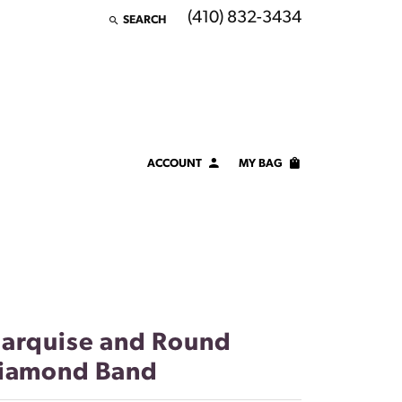
(410) 832-3434
SEARCH
TOGGLE TOOLBAR SEARCH MENU
ACCOUNT
MY BAG
TOGGLE MY ACCOUNT MENU
Login
Username
Password
Forgot Password?
arquise and Round
iamond Band
LOG IN