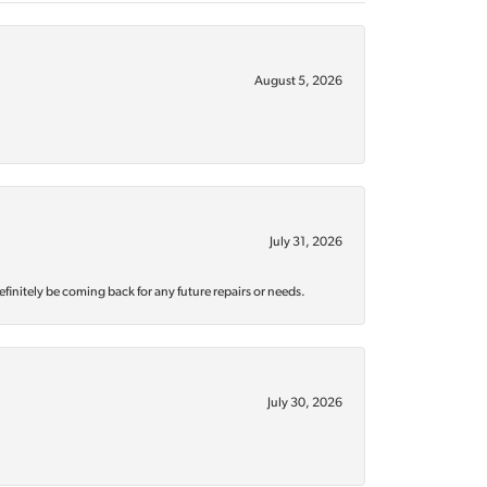
August 5, 2026
July 31, 2026
efinitely be coming back for any future repairs or needs.
July 30, 2026