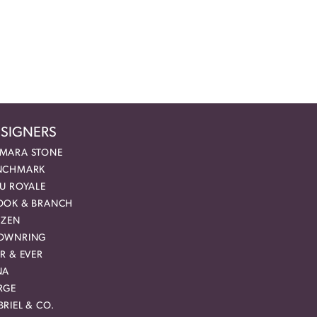
SIGNERS
MARA STONE
NCHMARK
EU ROYALE
OOK & BRANCH
IZEN
OWNRING
R & EVER
NA
RGE
RIEL & CO.