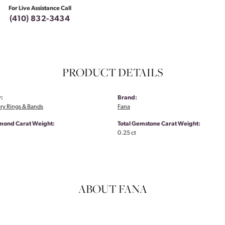
For Live Assistance Call
(410) 832-3434
PRODUCT DETAILS
:
Brand:
ry Rings & Bands
Fana
amond Carat Weight:
Total Gemstone Carat Weight:
0.25 ct
ABOUT FANA