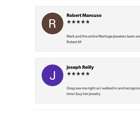
Robert Mancuso
Mark and the entire Meritage Jewelers team ar
Robert M
Joseph Reilly
Greg saw me right as I walked in and recognize
time I buy her jewelry.