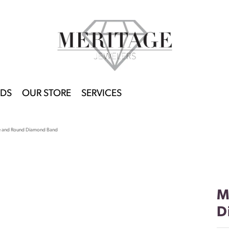
DS
OUR STORE
SERVICES
e and Round Diamond Band
M
D