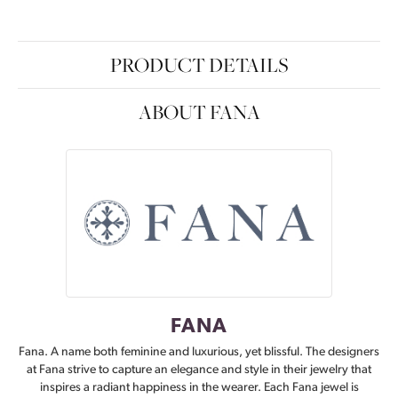
PRODUCT DETAILS
ABOUT FANA
FANA
Fana. A name both feminine and luxurious, yet blissful. The designers
at Fana strive to capture an elegance and style in their jewelry that
inspires a radiant happiness in the wearer. Each Fana jewel is