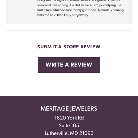
Greg saw me right as I walked in and recognized I had no
idea what I was doing. He did an excellent job helping me
find a beautiful necklace for my girlfriend. Definitely coming
back the next time I buy her jewelry.
SUBMIT A STORE REVIEW
WRITE A REVIEW
MERITAGE JEWELERS
1620 York Rd
Suite 105
Lutherville, MD 21093