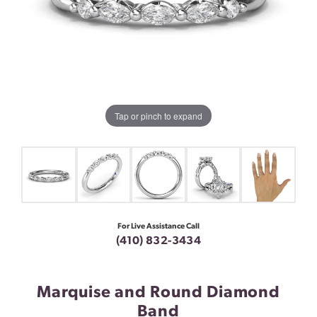
Tap or pinch to expand
For Live Assistance Call
(410) 832-3434
Marquise and Round Diamond
Band