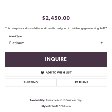
$2,450.00
This marquise and round diamond band is designed to match engagement ring S4417
Metal Type
Platinum
INQUIRE
ADD TO WISH LIST
SHIPPING
RETURNS
Availability:
Available in 7-10 Business Days
Style #:
W4417-Platinum