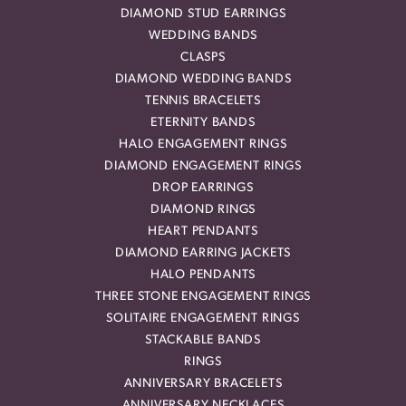
DIAMOND STUD EARRINGS
WEDDING BANDS
CLASPS
DIAMOND WEDDING BANDS
TENNIS BRACELETS
ETERNITY BANDS
HALO ENGAGEMENT RINGS
DIAMOND ENGAGEMENT RINGS
DROP EARRINGS
DIAMOND RINGS
HEART PENDANTS
DIAMOND EARRING JACKETS
HALO PENDANTS
THREE STONE ENGAGEMENT RINGS
SOLITAIRE ENGAGEMENT RINGS
STACKABLE BANDS
RINGS
ANNIVERSARY BRACELETS
ANNIVERSARY NECKLACES