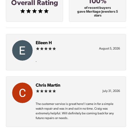
100%
Overall Rating
of recent buyers
gave Meritage Jewelers 5
stars
Eileen H
August 5, 2026
-
Chris Martin
July 31, 2026
The customer service is great here! I came in for a simple
watch repair and was in and out in no time. Craig was
extremely helpful. Will definitely be coming back for any
future repairs or needs.