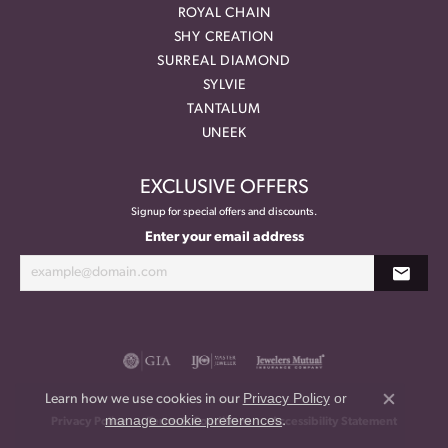
ROYAL CHAIN
SHY CREATION
SURREAL DIAMOND
SYLVIE
TANTALUM
UNEEK
EXCLUSIVE OFFERS
Signup for special offers and discounts.
Enter your email address
Privacy Policy
or
Learn how we use cookies in our
Close co
manage cookie preferences
.
Privacy Policy
Terms & Conditions
Accessibility Statement