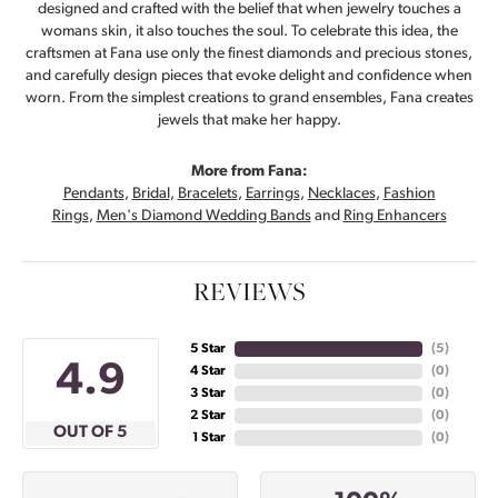
designed and crafted with the belief that when jewelry touches a
womans skin, it also touches the soul. To celebrate this idea, the
craftsmen at Fana use only the finest diamonds and precious stones,
and carefully design pieces that evoke delight and confidence when
worn. From the simplest creations to grand ensembles, Fana creates
jewels that make her happy.
More from Fana:
Pendants
,
Bridal
,
Bracelets
,
Earrings
,
Necklaces
,
Fashion
Rings
,
Men's Diamond Wedding Bands
and
Ring Enhancers
REVIEWS
5 Star
(
5
)
4.9
4 Star
(
0
)
3 Star
(
0
)
2 Star
(
0
)
OUT OF 5
1 Star
(
0
)