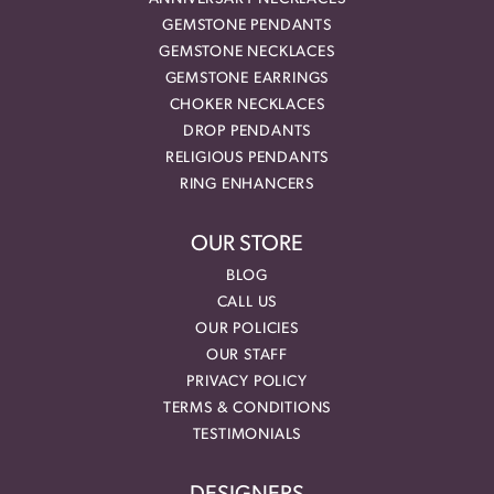
GEMSTONE PENDANTS
GEMSTONE NECKLACES
GEMSTONE EARRINGS
CHOKER NECKLACES
DROP PENDANTS
RELIGIOUS PENDANTS
RING ENHANCERS
OUR STORE
BLOG
CALL US
OUR POLICIES
OUR STAFF
PRIVACY POLICY
TERMS & CONDITIONS
TESTIMONIALS