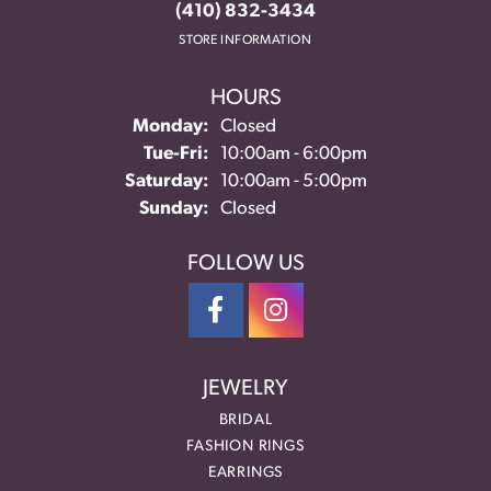
(410) 832-3434
STORE INFORMATION
HOURS
Monday:
Closed
Tuesday - Friday:
Tue-Fri:
10:00am - 6:00pm
Saturday:
10:00am - 5:00pm
Sunday:
Closed
FOLLOW US
JEWELRY
BRIDAL
FASHION RINGS
EARRINGS