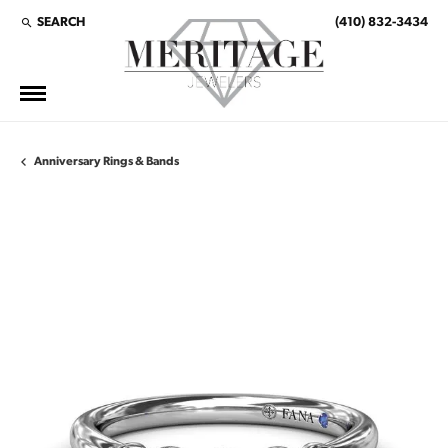
SEARCH
(410) 832-3434
TOGGLE TOOLBAR SEARCH MENU
Anniversary Rings & Bands