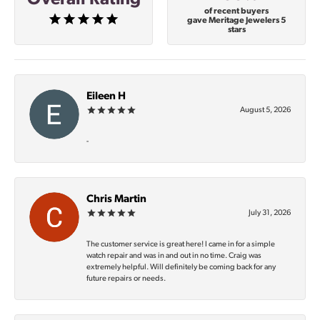
of recent buyers
gave Meritage Jewelers 5
stars
Eileen H
August 5, 2026
-
Chris Martin
July 31, 2026
The customer service is great here! I came in for a simple
watch repair and was in and out in no time. Craig was
extremely helpful. Will definitely be coming back for any
future repairs or needs.