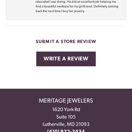
idea what I was doing. He did an excellent job helping me
find a beautiful necklace for my girlfriend. Definitely coming
back the next time I buy her jewelry.
SUBMIT A STORE REVIEW
WRITE A REVIEW
MERITAGE JEWELERS
1620 York Rd
Suite 105
Lutherville, MD 21093
(410) 832-3434