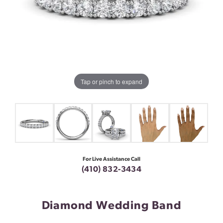
Tap or pinch to expand
For Live Assistance Call
(410) 832-3434
Diamond Wedding Band