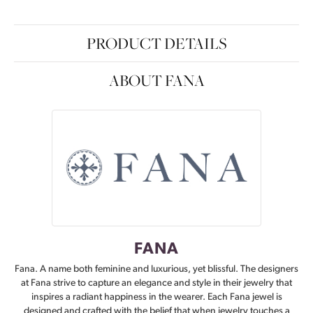
PRODUCT DETAILS
ABOUT FANA
FANA
Fana. A name both feminine and luxurious, yet blissful. The designers
at Fana strive to capture an elegance and style in their jewelry that
inspires a radiant happiness in the wearer. Each Fana jewel is
designed and crafted with the belief that when jewelry touches a