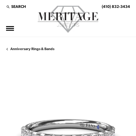
SEARCH
(410) 832-3434
TOGGLE TOOLBAR SEARCH MENU
Anniversary Rings & Bands