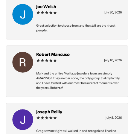
Joe Welsh
July 30, 2026
Great selection to choose from and the staff are the nicest
people.
Robert Mancuso
July 10, 2026
Mark and the entire Meritage Jewelers team are simply
AMAZING‼️ They are bar none, the only group that my family
and I have trusted with our most treasured of moments over
the years. Robert M
Joseph Reilly
July 8, 2026
Greg saw me right as I walked in and recognized I had no