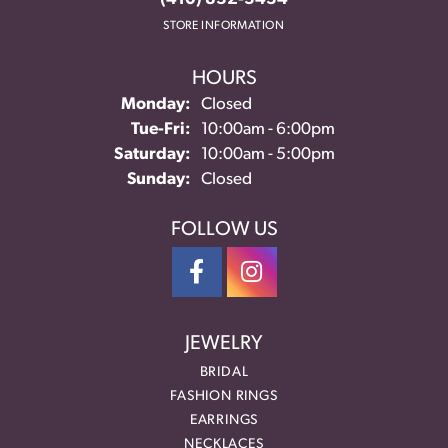
STORE INFORMATION
HOURS
Monday:
Closed
Tuesday - Friday:
Tue-Fri:
10:00am - 6:00pm
Saturday:
10:00am - 5:00pm
Sunday:
Closed
FOLLOW US
JEWELRY
BRIDAL
FASHION RINGS
EARRINGS
NECKLACES