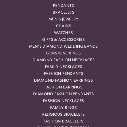
PENDANTS
BRACELETS
MEN'S JEWELRY
CHAINS
WATCHES
GIFTS & ACCESSORIES
MEN'S DIAMOND WEDDING BANDS
GEMSTONE RINGS
DIAMOND FASHION NECKLACES
FAMILY NECKLACES
FASHION PENDANTS
DIAMOND FASHION EARRINGS
FASHION EARRINGS
DIAMOND FASHION PENDANTS
FASHION NECKLACES
FAMILY RINGS
RELIGIOUS BRACELETS
FASHION BRACELETS