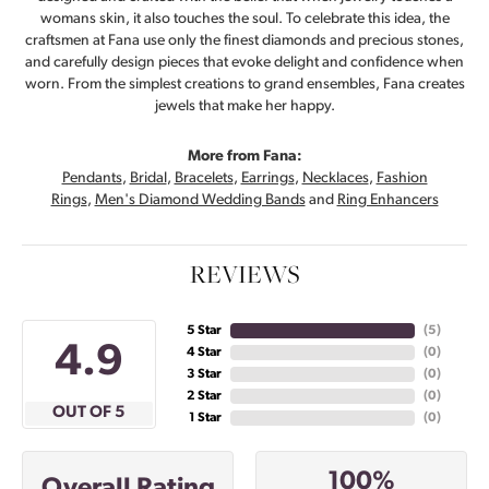
womans skin, it also touches the soul. To celebrate this idea, the
craftsmen at Fana use only the finest diamonds and precious stones,
and carefully design pieces that evoke delight and confidence when
worn. From the simplest creations to grand ensembles, Fana creates
jewels that make her happy.
More from Fana:
Pendants
,
Bridal
,
Bracelets
,
Earrings
,
Necklaces
,
Fashion
Rings
,
Men's Diamond Wedding Bands
and
Ring Enhancers
REVIEWS
5 Star
(
5
)
4.9
4 Star
(
0
)
3 Star
(
0
)
2 Star
(
0
)
OUT OF 5
1 Star
(
0
)
100%
Overall Rating