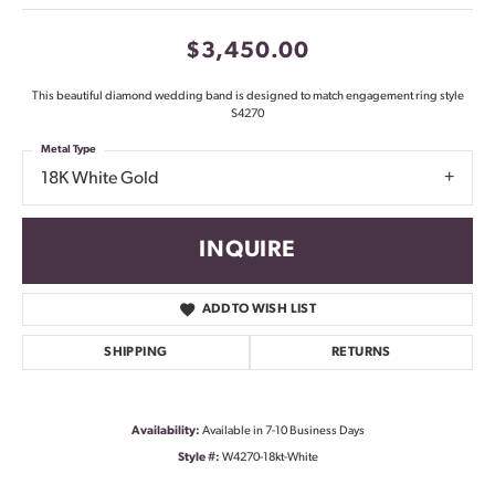
$3,450.00
This beautiful diamond wedding band is designed to match engagement ring style
S4270
Metal Type
18K White Gold
INQUIRE
ADD TO WISH LIST
SHIPPING
RETURNS
Availability:
Available in 7-10 Business Days
Style #:
W4270-18kt-White