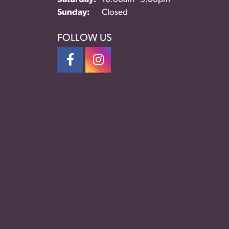
Sunday:
Closed
FOLLOW US