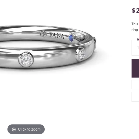
$
This
ring
M
Click to zoom