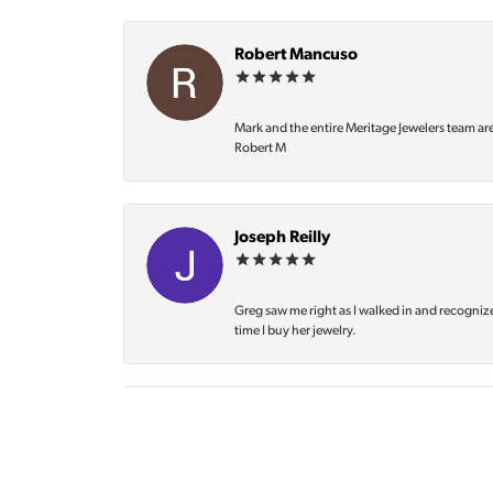
Robert Mancuso
Mark and the entire Meritage Jewelers team ar
Robert M
Joseph Reilly
Greg saw me right as I walked in and recognize
time I buy her jewelry.