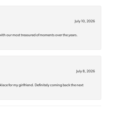
July 10, 2026
with our most treasured of moments over the years.
July 8, 2026
klace for my girlfriend. Definitely coming back the next