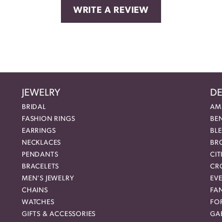
WRITE A REVIEW
JEWELRY
DE
BRIDAL
AM
FASHION RINGS
BE
EARRINGS
BL
NECKLACES
BR
PENDANTS
CIT
BRACELETS
CR
MEN'S JEWELRY
EVE
CHAINS
FA
WATCHES
FO
GIFTS & ACCESSORIES
GAB