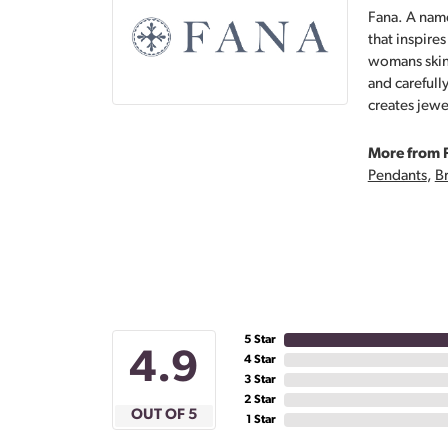
Fana. A name
that inspire
womans skin,
and carefull
creates jewe
More from 
Pendants
,
Br
5 Star
4.9
4 Star
3 Star
2 Star
OUT OF 5
1 Star