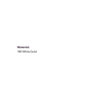
Material:
18K White Gold