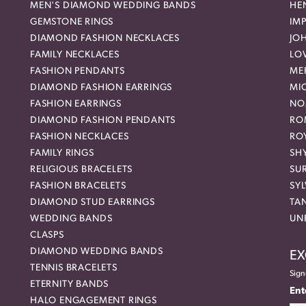
MEN'S DIAMOND WEDDING BANDS
HEN
GEMSTONE RINGS
IMP
DIAMOND FASHION NECKLACES
JO
FAMILY NECKLACES
LO
FASHION PENDANTS
ME
DIAMOND FASHION EARRINGS
MI
FASHION EARRINGS
NO
DIAMOND FASHION PENDANTS
RO
FASHION NECKLACES
RO
FAMILY RINGS
SH
RELIGIOUS BRACELETS
SU
FASHION BRACELETS
SYL
DIAMOND STUD EARRINGS
TA
WEDDING BANDS
UN
CLASPS
DIAMOND WEDDING BANDS
EX
TENNIS BRACELETS
Sign
ETERNITY BANDS
Ent
HALO ENGAGEMENT RINGS