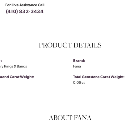
For Live Assistance Call
(410) 832-3434
PRODUCT DETAILS
:
Brand:
ry Rings & Bands
Fana
amond Carat Weight:
Total Gemstone Carat Weight:
0.06 ct
ABOUT FANA