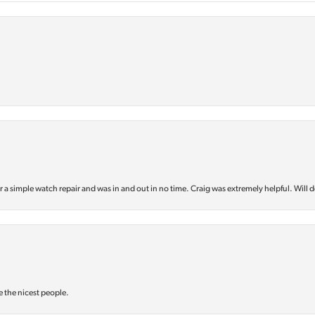
or a simple watch repair and was in and out in no time. Craig was extremely helpful. Will d
e the nicest people.