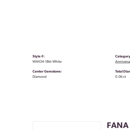
Style #:
Category
W4434-18kt-White
Anniversa
Center Gemstone:
Total Di
Diamond
0.06 ct
FANA