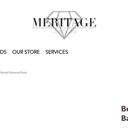
DS
OUR STORE
SERVICES
t Round Diamond Band
B
B