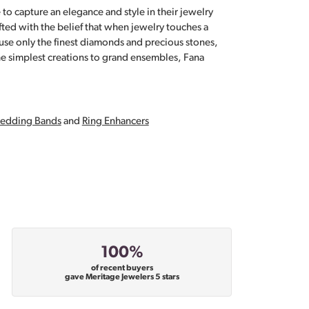
 to capture an elegance and style in their jewelry
fted with the belief that when jewelry touches a
a use only the finest diamonds and precious stones,
e simplest creations to grand ensembles, Fana
edding Bands
and
Ring Enhancers
100%
of recent buyers
gave Meritage Jewelers 5 stars