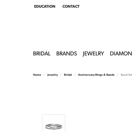
EDUCATION
CONTACT
TOGGLE
EDUCATION
MENU
BRIDAL
BRANDS
JEWELRY
DIAMON
Home
Jewelry
Bridal
Anniversary Rings & Bands
Bezel Se