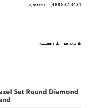
(410) 832-3434
SEARCH
TOGGLE TOOLBAR SEARCH MENU
ACCOUNT
MY BAG
TOGGLE MY ACCOUNT MENU
Login
Username
Password
Forgot Password?
ezel Set Round Diamond
and
LOG IN