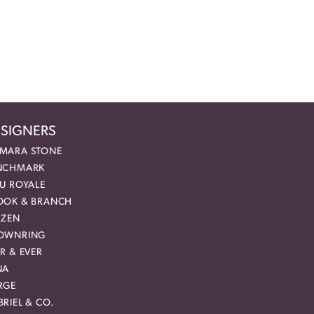
SIGNERS
MARA STONE
NCHMARK
EU ROYALE
OOK & BRANCH
IZEN
OWNRING
R & EVER
NA
RGE
RIEL & CO.