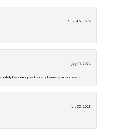
August 5, 2026
July 31, 2026
efinitely be coming back for any future repairs or needs.
July 30, 2026