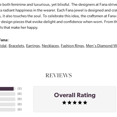
 both feminine and luxurious, yet blissful. The designers at Fana strive
s a radiant happiness in the wearer. Each Fana jewel is designed and cra
 it also touches the soul. To celebrate this idea, the craftsmen at Fan
y design pieces that evoke delight and confidence when worn. From th
ls that make her happy.
Fana:
idal
,
Bracelets
,
Earrings
,
Necklaces
,
Fashion Rings
,
Men's Diamond W
REVIEWS
(
5
)
Overall Rating
(
0
)
(
0
)
(
0
)
(
0
)