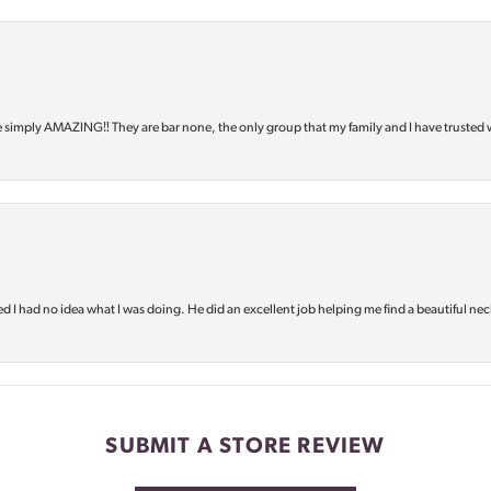
e simply AMAZING‼️ They are bar none, the only group that my family and I have trusted 
d I had no idea what I was doing. He did an excellent job helping me find a beautiful nec
SUBMIT A STORE REVIEW