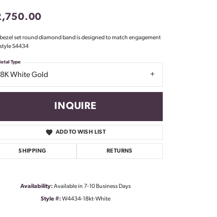
Don't have an account?
2,750.00
Sign up now
 bezel set round diamond band is designed to match engagement
 style S4434
etal Type
18K White Gold
INQUIRE
ADD TO WISH LIST
SHIPPING
RETURNS
Availability:
Available in 7-10 Business Days
Style #:
W4434-18kt-White
Click to zoom