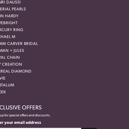
RI DAUSSI
ERIAL PEARLS
HN HARDY
VEBRIGHT
RCURY RING
CHAEL M
AM CARVER BRIDAL
MAN + JULES
YAL CHAIN
Y CREATION
RREAL DIAMOND
VIE
NTALUM
EEK
CLUSIVE OFFERS
up for special offers and discounts.
er your email address