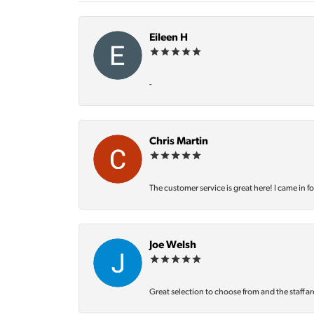
Eileen H
-
Chris Martin
The customer service is great here! I came in f
Joe Welsh
Great selection to choose from and the staff ar