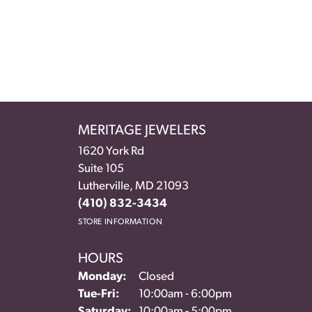
MERITAGE JEWELERS
1620 York Rd
Suite 105
Lutherville, MD 21093
(410) 832-3434
STORE INFORMATION
HOURS
Monday:
Closed
Tuesday - Friday:
Tue-Fri:
10:00am - 6:00pm
Saturday:
10:00am - 5:00pm