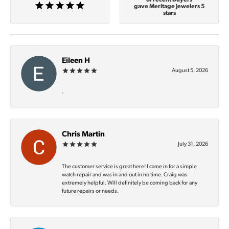
gave Meritage Jewelers 5
stars
Eileen H
August 5, 2026
-
Chris Martin
July 31, 2026
The customer service is great here! I came in for a simple
watch repair and was in and out in no time. Craig was
extremely helpful. Will definitely be coming back for any
future repairs or needs.