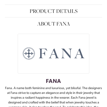
PRODUCT DETAILS
ABOUT FANA
FANA
Fana. A name both feminine and luxurious, yet blissful. The designers
at Fana strive to capture an elegance and style in their jewelry that
inspires a radiant happiness in the wearer. Each Fana jewel is
designed and crafted with the belief that when jewelry touches a