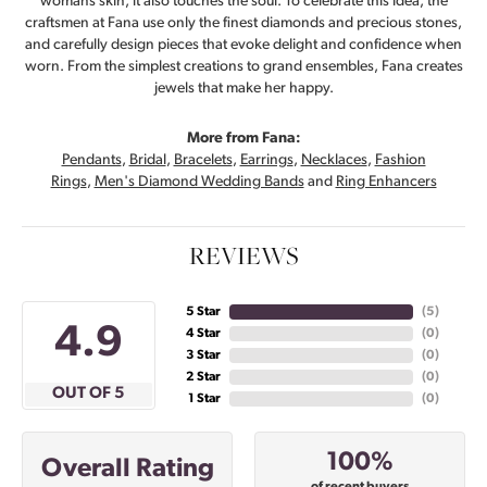
womans skin, it also touches the soul. To celebrate this idea, the
craftsmen at Fana use only the finest diamonds and precious stones,
and carefully design pieces that evoke delight and confidence when
worn. From the simplest creations to grand ensembles, Fana creates
jewels that make her happy.
More from Fana:
Pendants
,
Bridal
,
Bracelets
,
Earrings
,
Necklaces
,
Fashion
Rings
,
Men's Diamond Wedding Bands
and
Ring Enhancers
REVIEWS
5 Star
(
5
)
4.9
4 Star
(
0
)
3 Star
(
0
)
2 Star
(
0
)
OUT OF 5
1 Star
(
0
)
100%
Overall Rating
of recent buyers