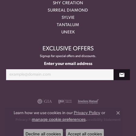
SHY CREATION
SURREAL DIAMOND
SYLVIE
TANTALUM
UNEEK
EXCLUSIVE OFFERS
Signup for special offers and discounts.
Enter your email address
Privacy Policy
or
Learn how we use cookies in our
Close co
manage cookie preferences
.
Privacy Policy
Terms & Conditions
Accessibility Statement
© 2026 Meritage Jewelers. All Rights Reserved.
Decline all cookies
Accept all cookies