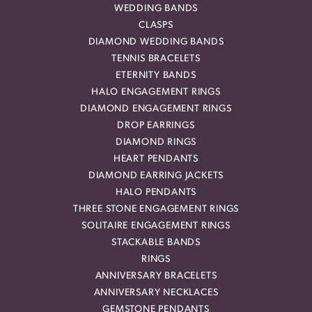
WEDDING BANDS
CLASPS
DIAMOND WEDDING BANDS
TENNIS BRACELETS
ETERNITY BANDS
HALO ENGAGEMENT RINGS
DIAMOND ENGAGEMENT RINGS
DROP EARRINGS
DIAMOND RINGS
HEART PENDANTS
DIAMOND EARRING JACKETS
HALO PENDANTS
THREE STONE ENGAGEMENT RINGS
SOLITAIRE ENGAGEMENT RINGS
STACKABLE BANDS
RINGS
ANNIVERSARY BRACELETS
ANNIVERSARY NECKLACES
GEMSTONE PENDANTS