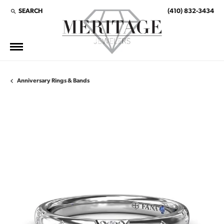
SEARCH
(410) 832-3434
TOGGLE TOOLBAR SEARCH MENU
Anniversary Rings & Bands