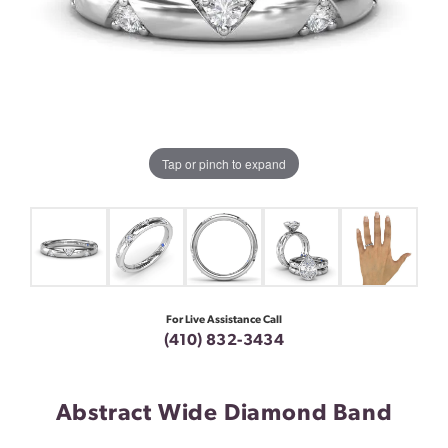
Tap or pinch to expand
For Live Assistance Call
(410) 832-3434
Abstract Wide Diamond Band