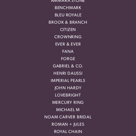
AMMARA STONE
BENCHMARK
BLEU ROYALE
BROOK & BRANCH
CITIZEN
CROWNRING
EVER & EVER
FANA
FORGE
GABRIEL & CO.
HENRI DAUSSI
IMPERIAL PEARLS
JOHN HARDY
LOVEBRIGHT
MERCURY RING
MICHAEL M
NOAM CARVER BRIDAL
ROMAN + JULES
ROYAL CHAIN