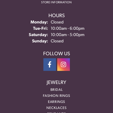
STORE INFORMATION
HOURS
Monday:
Closed
Tuesday - Friday:
Tue-Fri:
10:00am - 6:00pm
Saturday:
10:00am - 5:00pm
Sunday:
Closed
FOLLOW US
JEWELRY
BRIDAL
FASHION RINGS
EARRINGS
NECKLACES