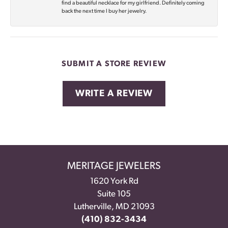
find a beautiful necklace for my girlfriend. Definitely coming
back the next time I buy her jewelry.
SUBMIT A STORE REVIEW
WRITE A REVIEW
MERITAGE JEWELERS
1620 York Rd
Suite 105
Lutherville, MD 21093
(410) 832-3434