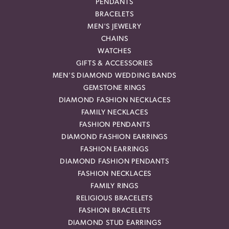
PENDANTS
BRACELETS
MEN'S JEWELRY
CHAINS
WATCHES
GIFTS & ACCESSORIES
MEN'S DIAMOND WEDDING BANDS
GEMSTONE RINGS
DIAMOND FASHION NECKLACES
FAMILY NECKLACES
FASHION PENDANTS
DIAMOND FASHION EARRINGS
FASHION EARRINGS
DIAMOND FASHION PENDANTS
FASHION NECKLACES
FAMILY RINGS
RELIGIOUS BRACELETS
FASHION BRACELETS
DIAMOND STUD EARRINGS