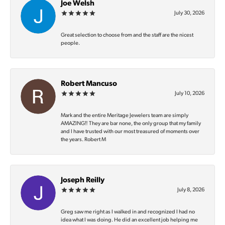
Joe Welsh
July 30, 2026
Great selection to choose from and the staff are the nicest
people.
Robert Mancuso
July 10, 2026
Mark and the entire Meritage Jewelers team are simply
AMAZING‼️ They are bar none, the only group that my family
and I have trusted with our most treasured of moments over
the years. Robert M
Joseph Reilly
July 8, 2026
Greg saw me right as I walked in and recognized I had no
idea what I was doing. He did an excellent job helping me