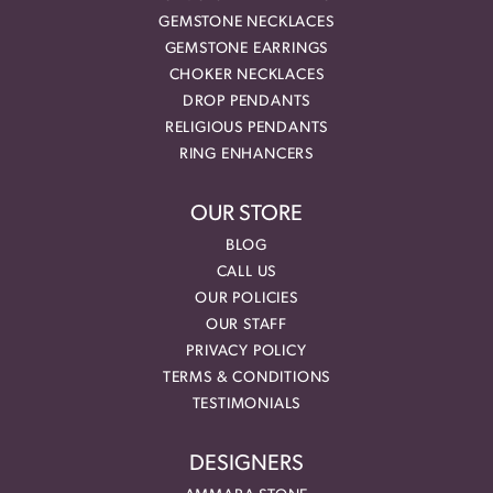
GEMSTONE NECKLACES
GEMSTONE EARRINGS
CHOKER NECKLACES
DROP PENDANTS
RELIGIOUS PENDANTS
RING ENHANCERS
OUR STORE
BLOG
CALL US
OUR POLICIES
OUR STAFF
PRIVACY POLICY
TERMS & CONDITIONS
TESTIMONIALS
DESIGNERS