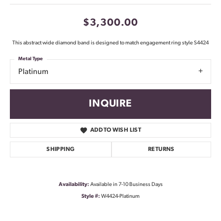
$3,300.00
This abstract wide diamond band is designed to match engagement ring style S4424
Metal Type
Platinum
INQUIRE
ADD TO WISH LIST
SHIPPING
RETURNS
Availability:
Available in 7-10 Business Days
Style #:
W4424-Platinum