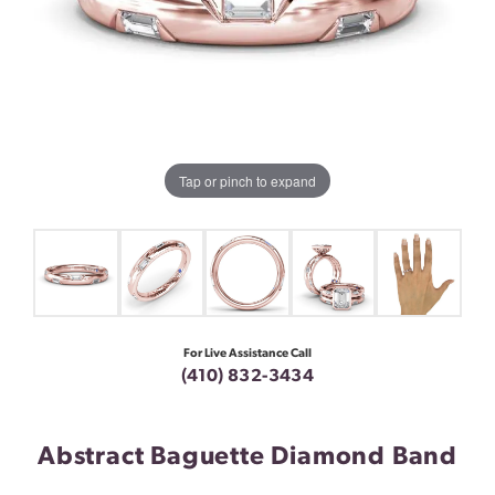
Tap or pinch to expand
For Live Assistance Call
(410) 832-3434
Abstract Baguette Diamond Band