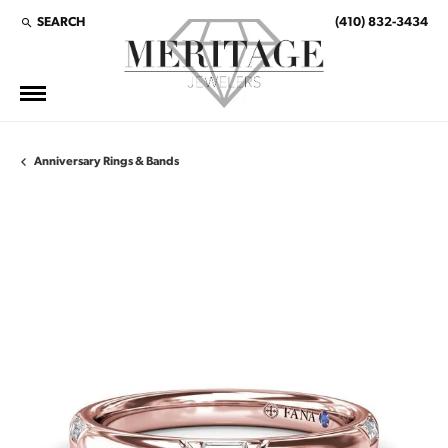
SEARCH
(410) 832-3434
TOGGLE TOOLBAR SEARCH MENU
Anniversary Rings & Bands