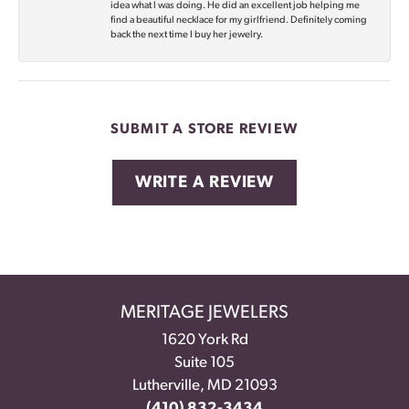
idea what I was doing. He did an excellent job helping me
find a beautiful necklace for my girlfriend. Definitely coming
back the next time I buy her jewelry.
SUBMIT A STORE REVIEW
WRITE A REVIEW
MERITAGE JEWELERS
1620 York Rd
Suite 105
Lutherville, MD 21093
(410) 832-3434