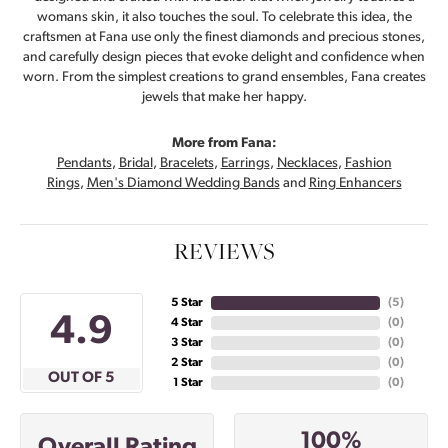
womans skin, it also touches the soul. To celebrate this idea, the
craftsmen at Fana use only the finest diamonds and precious stones,
and carefully design pieces that evoke delight and confidence when
worn. From the simplest creations to grand ensembles, Fana creates
jewels that make her happy.
More from Fana:
Pendants
,
Bridal
,
Bracelets
,
Earrings
,
Necklaces
,
Fashion
Rings
,
Men's Diamond Wedding Bands
and
Ring Enhancers
REVIEWS
5 Star
(
5
)
4.9
4 Star
(
0
)
3 Star
(
0
)
2 Star
(
0
)
OUT OF 5
1 Star
(
0
)
100%
Overall Rating