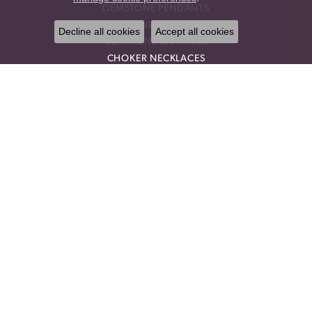
GEMSTONE PENDANTS
GEMSTONE NECKLACES
Decline all cookies
Accept all cookies
GEMSTONE EARRINGS
CHOKER NECKLACES
DROP PENDANTS
RELIGIOUS PENDANTS
RING ENHANCERS
OUR STORE
BLOG
CALL US
OUR POLICIES
OUR STAFF
PRIVACY POLICY
TERMS & CONDITIONS
TESTIMONIALS
DESIGNERS