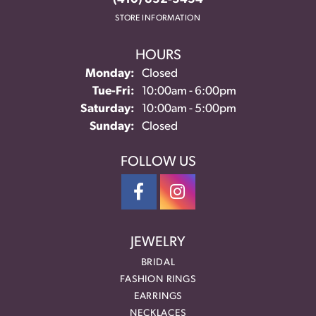
STORE INFORMATION
HOURS
Monday:
Closed
Tuesday - Friday:
Tue-Fri:
10:00am - 6:00pm
Saturday:
10:00am - 5:00pm
Sunday:
Closed
FOLLOW US
JEWELRY
BRIDAL
FASHION RINGS
EARRINGS
NECKLACES