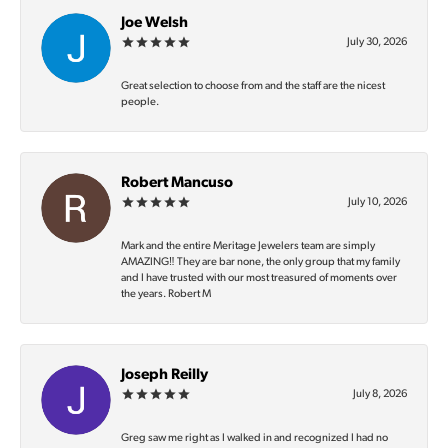
Joe Welsh
July 30, 2026
Great selection to choose from and the staff are the nicest
people.
Robert Mancuso
July 10, 2026
Mark and the entire Meritage Jewelers team are simply
AMAZING‼️ They are bar none, the only group that my family
and I have trusted with our most treasured of moments over
the years. Robert M
Joseph Reilly
July 8, 2026
Greg saw me right as I walked in and recognized I had no