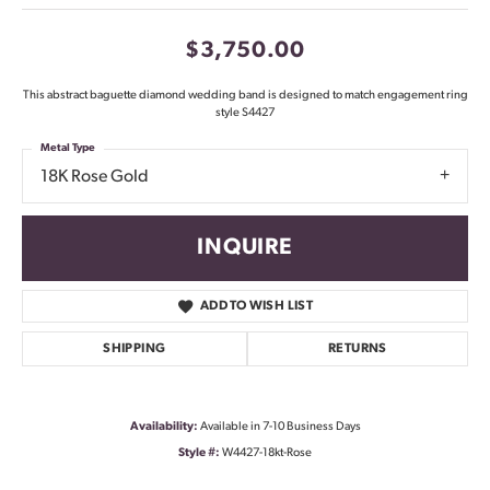
$3,750.00
This abstract baguette diamond wedding band is designed to match engagement ring
style S4427
Metal Type
18K Rose Gold
INQUIRE
ADD TO WISH LIST
SHIPPING
RETURNS
Availability:
Available in 7-10 Business Days
Style #:
W4427-18kt-Rose