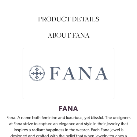
PRODUCT DETAILS
ABOUT FANA
FANA
Fana. A name both feminine and luxurious, yet blissful. The designers
at Fana strive to capture an elegance and style in their jewelry that
inspires a radiant happiness in the wearer. Each Fana jewel is
designed and crafted with the belief that when jewelry touches a