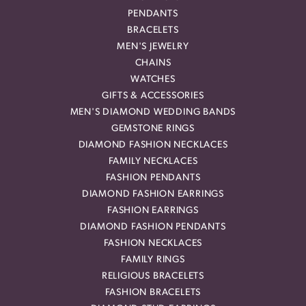
PENDANTS
BRACELETS
MEN'S JEWELRY
CHAINS
WATCHES
GIFTS & ACCESSORIES
MEN'S DIAMOND WEDDING BANDS
GEMSTONE RINGS
DIAMOND FASHION NECKLACES
FAMILY NECKLACES
FASHION PENDANTS
DIAMOND FASHION EARRINGS
FASHION EARRINGS
DIAMOND FASHION PENDANTS
FASHION NECKLACES
FAMILY RINGS
RELIGIOUS BRACELETS
FASHION BRACELETS