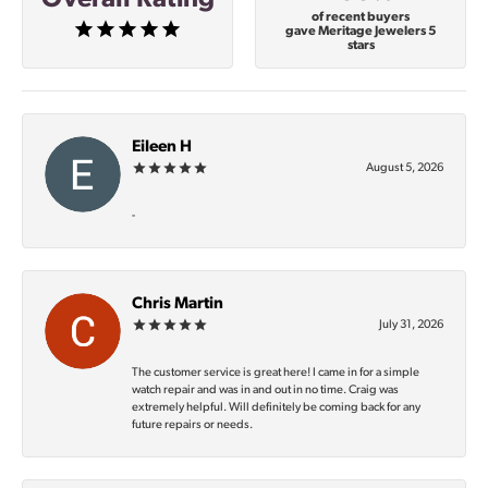
of recent buyers
gave Meritage Jewelers 5
stars
Eileen H
August 5, 2026
-
Chris Martin
July 31, 2026
The customer service is great here! I came in for a simple
watch repair and was in and out in no time. Craig was
extremely helpful. Will definitely be coming back for any
future repairs or needs.