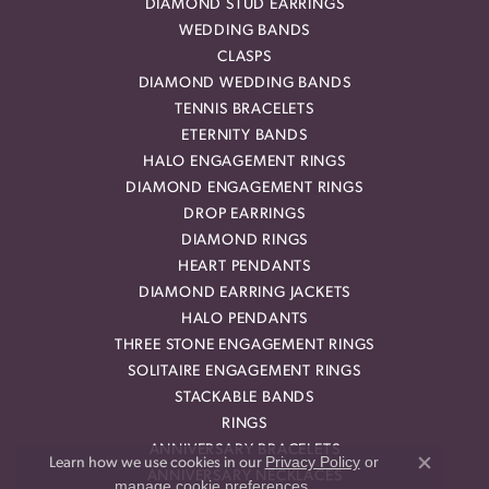
DIAMOND STUD EARRINGS
WEDDING BANDS
CLASPS
DIAMOND WEDDING BANDS
TENNIS BRACELETS
ETERNITY BANDS
HALO ENGAGEMENT RINGS
DIAMOND ENGAGEMENT RINGS
DROP EARRINGS
DIAMOND RINGS
HEART PENDANTS
DIAMOND EARRING JACKETS
HALO PENDANTS
THREE STONE ENGAGEMENT RINGS
SOLITAIRE ENGAGEMENT RINGS
STACKABLE BANDS
RINGS
ANNIVERSARY BRACELETS
Privacy Policy
or
Learn how we use cookies in our
Close co
ANNIVERSARY NECKLACES
manage cookie preferences
.