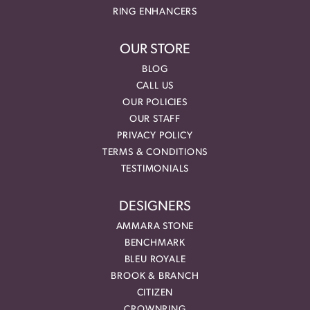
RING ENHANCERS
OUR STORE
BLOG
CALL US
OUR POLICIES
OUR STAFF
PRIVACY POLICY
TERMS & CONDITIONS
TESTIMONIALS
DESIGNERS
AMMARA STONE
BENCHMARK
BLEU ROYALE
BROOK & BRANCH
CITIZEN
CROWNRING