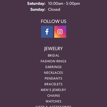
Saturday:
10:00am - 5:00pm
Sunday:
Closed
FOLLOW US
JEWELRY
BRIDAL
FASHION RINGS
EARRINGS
NECKLACES
PENDANTS
BRACELETS
MEN'S JEWELRY
CHAINS
WATCHES