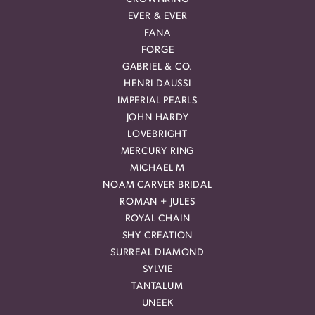
EVER & EVER
FANA
FORGE
GABRIEL & CO.
HENRI DAUSSI
IMPERIAL PEARLS
JOHN HARDY
LOVEBRIGHT
MERCURY RING
MICHAEL M
NOAM CARVER BRIDAL
ROMAN + JULES
ROYAL CHAIN
SHY CREATION
SURREAL DIAMOND
SYLVIE
TANTALUM
UNEEK