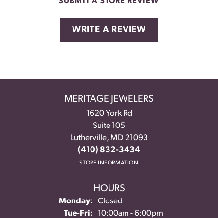
SUBMIT A STORE REVIEW
WRITE A REVIEW
MERITAGE JEWELERS
1620 York Rd
Suite 105
Lutherville, MD 21093
(410) 832-3434
STORE INFORMATION
HOURS
Monday:
Closed
Tuesday - Friday:
Tue-Fri:
10:00am - 6:00pm