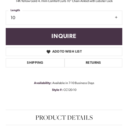
14K Yellow Gold 4.7mm Comfort Curb 10" Chain Anklet with Lobster Lock
Length
10
INQUIRE
ADD TO WISH LIST
SHIPPING
RETURNS
Availability:
Available in 7-10 Business Days
Style #:
CC120-10
PRODUCT DETAILS