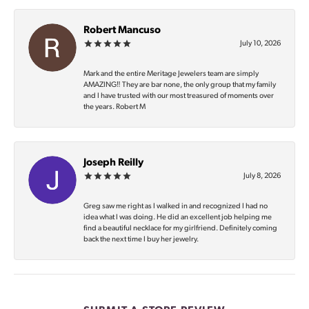
Robert Mancuso
July 10, 2026
Mark and the entire Meritage Jewelers team are simply
AMAZING‼️ They are bar none, the only group that my family
and I have trusted with our most treasured of moments over
the years. Robert M
Joseph Reilly
July 8, 2026
Greg saw me right as I walked in and recognized I had no
idea what I was doing. He did an excellent job helping me
find a beautiful necklace for my girlfriend. Definitely coming
back the next time I buy her jewelry.