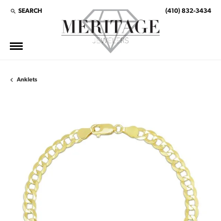
SEARCH
(410) 832-3434
TOGGLE TOOLBAR SEARCH MENU
Anklets