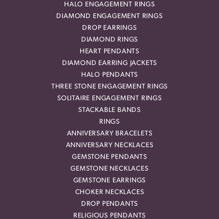
HALO ENGAGEMENT RINGS
DIAMOND ENGAGEMENT RINGS
DROP EARRINGS
DIAMOND RINGS
HEART PENDANTS
DIAMOND EARRING JACKETS
HALO PENDANTS
THREE STONE ENGAGEMENT RINGS
SOLITAIRE ENGAGEMENT RINGS
STACKABLE BANDS
RINGS
ANNIVERSARY BRACELETS
ANNIVERSARY NECKLACES
GEMSTONE PENDANTS
GEMSTONE NECKLACES
GEMSTONE EARRINGS
CHOKER NECKLACES
DROP PENDANTS
RELIGIOUS PENDANTS