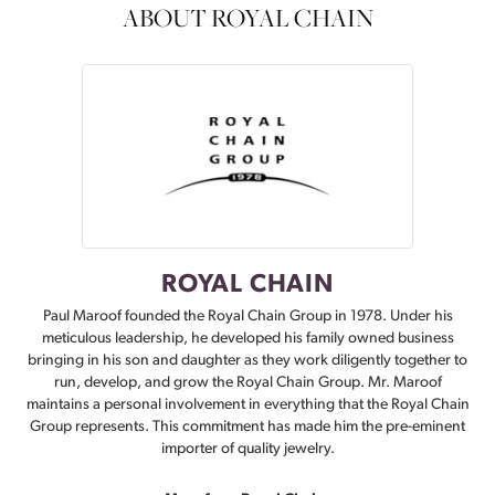
ABOUT ROYAL CHAIN
ROYAL CHAIN
Paul Maroof founded the Royal Chain Group in 1978. Under his
meticulous leadership, he developed his family owned business
bringing in his son and daughter as they work diligently together to
run, develop, and grow the Royal Chain Group. Mr. Maroof
maintains a personal involvement in everything that the Royal Chain
Group represents. This commitment has made him the pre-eminent
importer of quality jewelry.