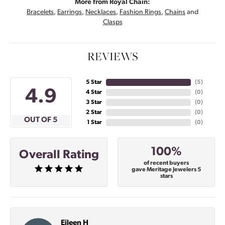
More from Royal Chain:
Bracelets
,
Earrings
,
Necklaces
,
Fashion Rings
,
Chains
and
Clasps
REVIEWS
5 Star
(
5
)
4.9
4 Star
(
0
)
3 Star
(
0
)
2 Star
(
0
)
OUT OF 5
1 Star
(
0
)
100%
Overall Rating
of recent buyers
gave Meritage Jewelers 5
stars
Eileen H