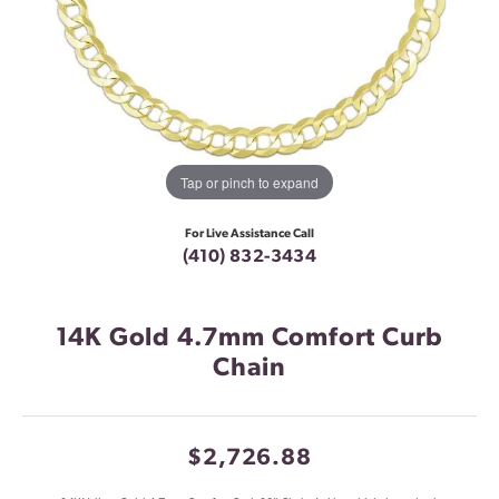
Tap or pinch to expand
For Live Assistance Call
(410) 832-3434
14K Gold 4.7mm Comfort Curb
Chain
$2,726.88