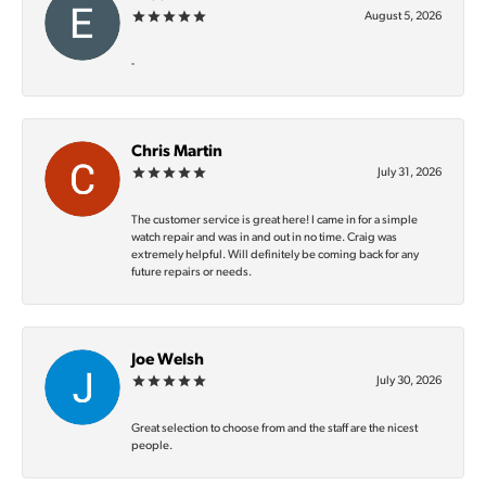
August 5, 2026
-
Chris Martin
July 31, 2026
The customer service is great here! I came in for a simple
watch repair and was in and out in no time. Craig was
extremely helpful. Will definitely be coming back for any
future repairs or needs.
Joe Welsh
July 30, 2026
Great selection to choose from and the staff are the nicest
people.