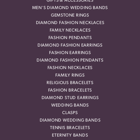
GIFTS & ACCESSORIES
MEN'S DIAMOND WEDDING BANDS
GEMSTONE RINGS
DIAMOND FASHION NECKLACES
FAMILY NECKLACES
FASHION PENDANTS
DIAMOND FASHION EARRINGS
FASHION EARRINGS
DIAMOND FASHION PENDANTS
FASHION NECKLACES
FAMILY RINGS
RELIGIOUS BRACELETS
FASHION BRACELETS
DIAMOND STUD EARRINGS
WEDDING BANDS
CLASPS
DIAMOND WEDDING BANDS
TENNIS BRACELETS
ETERNITY BANDS