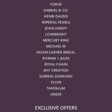
FORGE
GABRIEL & CO.
HENRI DAUSSI
IMPERIAL PEARLS
JOHN HARDY
LOVEBRIGHT
MERCURY RING
MICHAEL M
NOAM CARVER BRIDAL
ROMAN + JULES
ROYAL CHAIN
SHY CREATION
SURREAL DIAMOND
SYLVIE
TANTALUM
UNEEK
EXCLUSIVE OFFERS