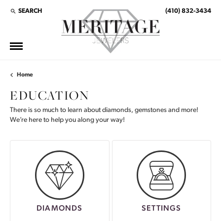
SEARCH
(410) 832-3434
TOGGLE TOOLBAR SEARCH MENU
Home
EDUCATION
There is so much to learn about diamonds, gemstones and more!
We’re here to help you along your way!
DIAMONDS
SETTINGS