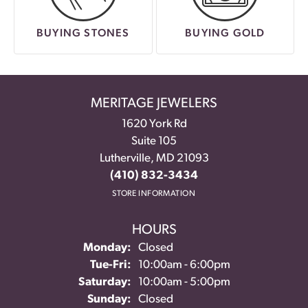
BUYING STONES
BUYING GOLD
MERITAGE JEWELERS
1620 York Rd
Suite 105
Lutherville, MD 21093
(410) 832-3434
STORE INFORMATION
HOURS
Monday:
Closed
Tue-Fri:
Tuesday - Friday:
10:00am - 6:00pm
Saturday:
10:00am - 5:00pm
Sunday:
Closed