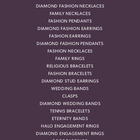
DIAMOND FASHION NECKLACES
FAMILY NECKLACES
FASHION PENDANTS
DIAMOND FASHION EARRINGS
FASHION EARRINGS
DIAMOND FASHION PENDANTS
FASHION NECKLACES
FAMILY RINGS
RELIGIOUS BRACELETS
FASHION BRACELETS
DIAMOND STUD EARRINGS
WEDDING BANDS
CLASPS
DIAMOND WEDDING BANDS
TENNIS BRACELETS
ETERNITY BANDS
HALO ENGAGEMENT RINGS
DIAMOND ENGAGEMENT RINGS