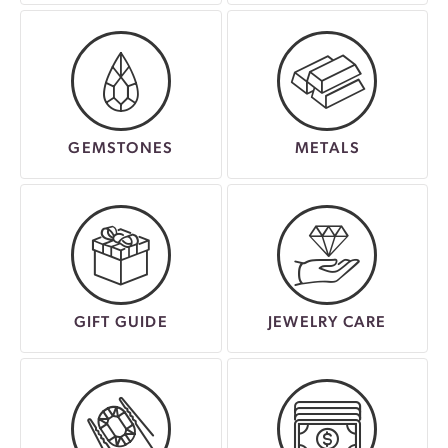
GEMSTONES
METALS
GIFT GUIDE
JEWELRY CARE