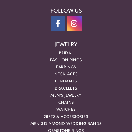
FOLLOW US
JEWELRY
BRIDAL
FASHION RINGS
EARRINGS
NECKLACES
PENDANTS
BRACELETS
MEN'S JEWELRY
CHAINS
WATCHES
GIFTS & ACCESSORIES
MEN'S DIAMOND WEDDING BANDS
GEMSTONE RINGS