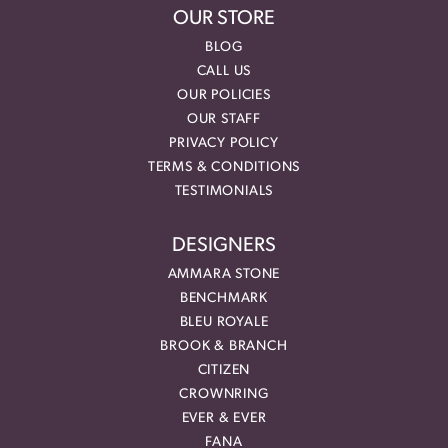
OUR STORE
BLOG
CALL US
OUR POLICIES
OUR STAFF
PRIVACY POLICY
TERMS & CONDITIONS
TESTIMONIALS
DESIGNERS
AMMARA STONE
BENCHMARK
BLEU ROYALE
BROOK & BRANCH
CITIZEN
CROWNRING
EVER & EVER
FANA