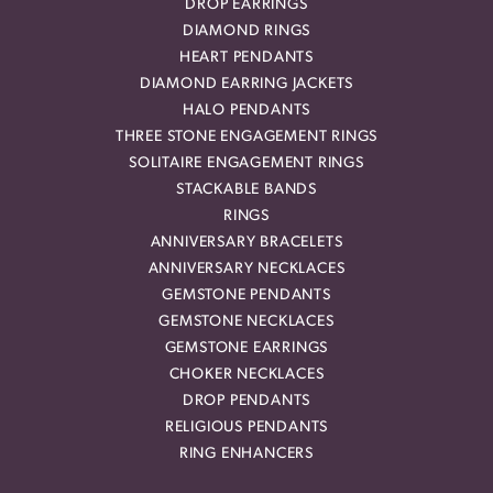
DROP EARRINGS
DIAMOND RINGS
HEART PENDANTS
DIAMOND EARRING JACKETS
HALO PENDANTS
THREE STONE ENGAGEMENT RINGS
SOLITAIRE ENGAGEMENT RINGS
STACKABLE BANDS
RINGS
ANNIVERSARY BRACELETS
ANNIVERSARY NECKLACES
GEMSTONE PENDANTS
GEMSTONE NECKLACES
GEMSTONE EARRINGS
CHOKER NECKLACES
DROP PENDANTS
RELIGIOUS PENDANTS
RING ENHANCERS