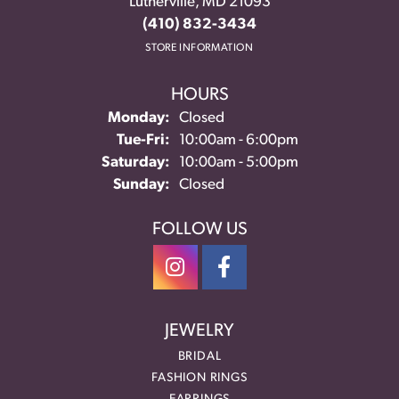
Lutherville, MD 21093
(410) 832-3434
STORE INFORMATION
HOURS
Monday:
Closed
Tuesday - Friday:
Tue-Fri:
10:00am - 6:00pm
Saturday:
10:00am - 5:00pm
Sunday:
Closed
FOLLOW US
JEWELRY
BRIDAL
FASHION RINGS