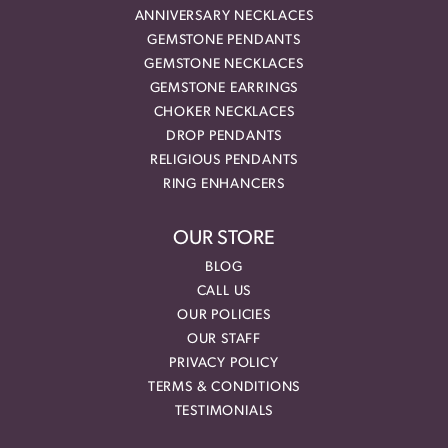
ANNIVERSARY NECKLACES
GEMSTONE PENDANTS
GEMSTONE NECKLACES
GEMSTONE EARRINGS
CHOKER NECKLACES
DROP PENDANTS
RELIGIOUS PENDANTS
RING ENHANCERS
OUR STORE
BLOG
CALL US
OUR POLICIES
OUR STAFF
PRIVACY POLICY
TERMS & CONDITIONS
TESTIMONIALS