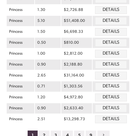
DETAILS
Princess
1.30
$2,726.88
DETAILS
Princess
5.10
$51,408.00
DETAILS
Princess
1.50
$6,698.33
DETAILS
Princess
0.50
$810.00
DETAILS
Princess
1.00
$2,812.00
DETAILS
Princess
0.90
$2,188.80
DETAILS
Princess
2.65
$31,164.00
DETAILS
Princess
0.71
$1,303.56
DETAILS
Princess
1.20
$4,972.80
DETAILS
Princess
0.90
$2,633.40
DETAILS
Princess
2.51
$13,298.73
1
2
3
4
5
9