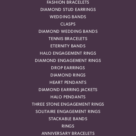
FASHION BRACELETS
DIAMOND STUD EARRINGS
WEDDING BANDS
CLASPS
DIAMOND WEDDING BANDS
TENNIS BRACELETS
ETERNITY BANDS
HALO ENGAGEMENT RINGS
DIAMOND ENGAGEMENT RINGS
DROP EARRINGS
DIAMOND RINGS
HEART PENDANTS
DIAMOND EARRING JACKETS
HALO PENDANTS
THREE STONE ENGAGEMENT RINGS
SOLITAIRE ENGAGEMENT RINGS
STACKABLE BANDS
RINGS
ANNIVERSARY BRACELETS