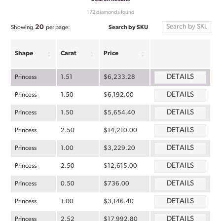
172 diamonds found
20
Search by SKU
Showing
per page:
Shape
Carat
Price
DETAILS
Princess
1.51
$6,233.28
DETAILS
Princess
1.50
$6,192.00
DETAILS
Princess
1.50
$5,654.40
DETAILS
Princess
2.50
$14,210.00
DETAILS
Princess
1.00
$3,229.20
DETAILS
Princess
2.50
$12,615.00
DETAILS
Princess
0.50
$736.00
DETAILS
Princess
1.00
$3,146.40
DETAILS
Princess
2.52
$17,992.80