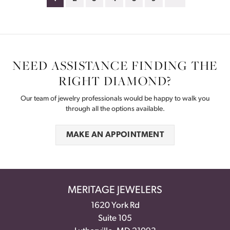
NEED ASSISTANCE FINDING THE
RIGHT DIAMOND?
Our team of jewelry professionals would be happy to walk you
through all the options available.
MAKE AN APPOINTMENT
MERITAGE JEWELERS
1620 York Rd
Suite 105