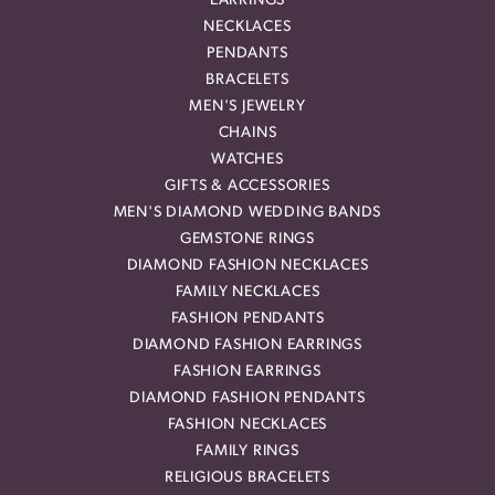
EARRINGS
NECKLACES
PENDANTS
BRACELETS
MEN'S JEWELRY
CHAINS
WATCHES
GIFTS & ACCESSORIES
MEN'S DIAMOND WEDDING BANDS
GEMSTONE RINGS
DIAMOND FASHION NECKLACES
FAMILY NECKLACES
FASHION PENDANTS
DIAMOND FASHION EARRINGS
FASHION EARRINGS
DIAMOND FASHION PENDANTS
FASHION NECKLACES
FAMILY RINGS
RELIGIOUS BRACELETS