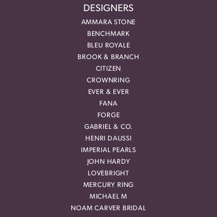
DESIGNERS
AMMARA STONE
BENCHMARK
BLEU ROYALE
BROOK & BRANCH
CITIZEN
CROWNRING
EVER & EVER
FANA
FORGE
GABRIEL & CO.
HENRI DAUSSI
IMPERIAL PEARLS
JOHN HARDY
LOVEBRIGHT
MERCURY RING
MICHAEL M
NOAM CARVER BRIDAL