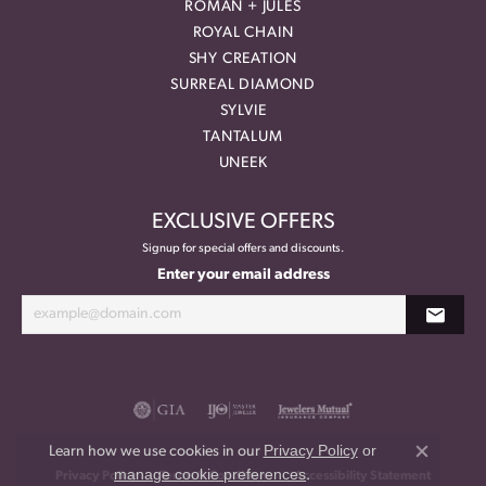
ROMAN + JULES
ROYAL CHAIN
SHY CREATION
SURREAL DIAMOND
SYLVIE
TANTALUM
UNEEK
EXCLUSIVE OFFERS
Signup for special offers and discounts.
Enter your email address
Privacy Policy
or
Learn how we use cookies in our
Close co
manage cookie preferences
.
Privacy Policy
Terms & Conditions
Accessibility Statement