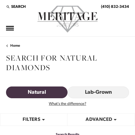
SEARCH
(410) 832-3434
TOGGLE TOOLBAR SEARCH MENU
Home
SEARCH FOR NATURAL
DIAMONDS
Natural
Lab-Grown
What’s the difference?
FILTERS
ADVANCED
Search Results