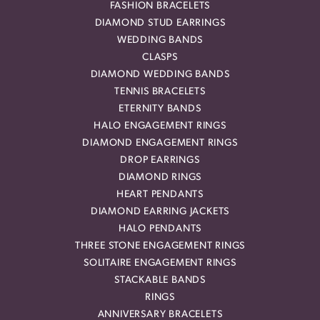
FASHION BRACELETS
DIAMOND STUD EARRINGS
WEDDING BANDS
CLASPS
DIAMOND WEDDING BANDS
TENNIS BRACELETS
ETERNITY BANDS
HALO ENGAGEMENT RINGS
DIAMOND ENGAGEMENT RINGS
DROP EARRINGS
DIAMOND RINGS
HEART PENDANTS
DIAMOND EARRING JACKETS
HALO PENDANTS
THREE STONE ENGAGEMENT RINGS
SOLITAIRE ENGAGEMENT RINGS
STACKABLE BANDS
RINGS
ANNIVERSARY BRACELETS