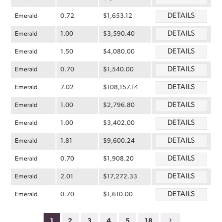
DETAILS
Emerald
0.72
$1,653.12
DETAILS
Emerald
1.00
$3,590.40
DETAILS
Emerald
1.50
$4,080.00
DETAILS
Emerald
0.70
$1,540.00
DETAILS
Emerald
7.02
$108,157.14
DETAILS
Emerald
1.00
$2,796.80
DETAILS
Emerald
1.00
$3,402.00
DETAILS
Emerald
1.81
$9,600.24
DETAILS
Emerald
0.70
$1,908.20
DETAILS
Emerald
2.01
$17,272.33
DETAILS
Emerald
0.70
$1,610.00
1
2
3
4
5
18