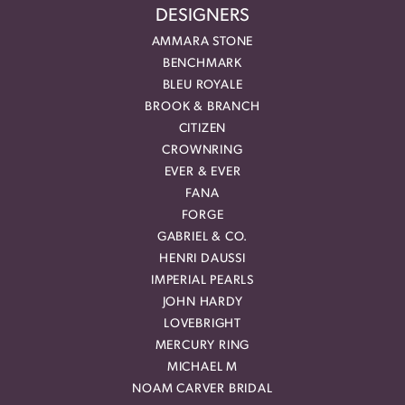
DESIGNERS
AMMARA STONE
BENCHMARK
BLEU ROYALE
BROOK & BRANCH
CITIZEN
CROWNRING
EVER & EVER
FANA
FORGE
GABRIEL & CO.
HENRI DAUSSI
IMPERIAL PEARLS
JOHN HARDY
LOVEBRIGHT
MERCURY RING
MICHAEL M
NOAM CARVER BRIDAL