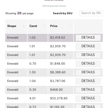
354 diamonds found
20
Search by SKU
Showing
per page:
Shape
Carat
Price
DETAILS
Emerald
1.02
$2,418.62
DETAILS
Emerald
1.01
$2,959.70
DETAILS
Emerald
1.01
$2,959.70
DETAILS
Emerald
0.70
$1,848.00
DETAILS
Emerald
1.50
$8,388.60
DETAILS
Emerald
1.04
$3,787.06
DETAILS
Emerald
0.30
$468.00
DETAILS
Emerald
4.01
$55,578.60
DETAILS
Emerald
0.72
$1,195.20