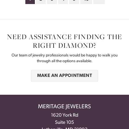
NEED ASSISTANCE FINDING THE
RIGHT DIAMOND?
Our team of jewelry professionals would be happy to walk you
through all the options available.
MAKE AN APPOINTMENT
MERITAGE JEWELERS
1620 York Rd
Suite 105