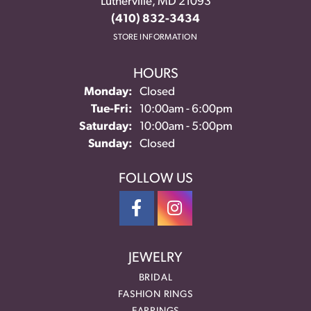
Lutherville, MD 21093
(410) 832-3434
STORE INFORMATION
HOURS
Monday:
Closed
Tuesday - Friday:
Tue-Fri:
10:00am - 6:00pm
Saturday:
10:00am - 5:00pm
Sunday:
Closed
FOLLOW US
JEWELRY
BRIDAL
FASHION RINGS