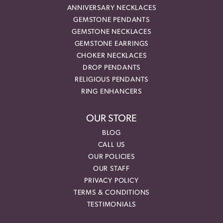
ANNIVERSARY NECKLACES
GEMSTONE PENDANTS
GEMSTONE NECKLACES
GEMSTONE EARRINGS
CHOKER NECKLACES
DROP PENDANTS
RELIGIOUS PENDANTS
RING ENHANCERS
OUR STORE
BLOG
CALL US
OUR POLICIES
OUR STAFF
PRIVACY POLICY
TERMS & CONDITIONS
TESTIMONIALS