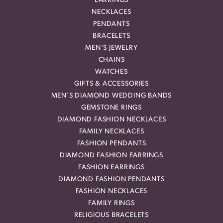
EARRINGS
NECKLACES
PENDANTS
BRACELETS
MEN'S JEWELRY
CHAINS
WATCHES
GIFTS & ACCESSORIES
MEN'S DIAMOND WEDDING BANDS
GEMSTONE RINGS
DIAMOND FASHION NECKLACES
FAMILY NECKLACES
FASHION PENDANTS
DIAMOND FASHION EARRINGS
FASHION EARRINGS
DIAMOND FASHION PENDANTS
FASHION NECKLACES
FAMILY RINGS
RELIGIOUS BRACELETS