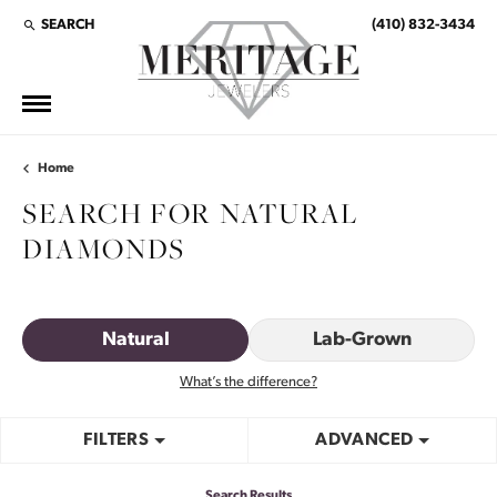
SEARCH
(410) 832-3434
TOGGLE TOOLBAR SEARCH MENU
Home
SEARCH FOR NATURAL
DIAMONDS
Natural
Lab-Grown
What’s the difference?
FILTERS
ADVANCED
Search Results