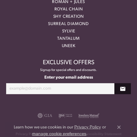
ROMAN + JULES
ROYAL CHAIN
SHY CREATION
SURREAL DIAMOND
SYLVIE
TANTALUM
UNEEK
EXCLUSIVE OFFERS
Signup for special offers and discounts.
Enter your email address
Privacy Policy
or
Learn how we use cookies in our
Close co
manage cookie preferences
.
Privacy Policy
Terms & Conditions
Accessibility Statement