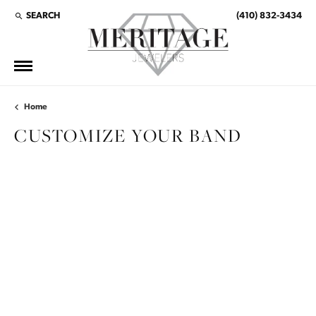
SEARCH
(410) 832-3434
TOGGLE TOOLBAR SEARCH MENU
Home
CUSTOMIZE YOUR BAND