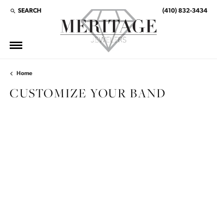
SEARCH
(410) 832-3434
TOGGLE TOOLBAR SEARCH MENU
Home
CUSTOMIZE YOUR BAND