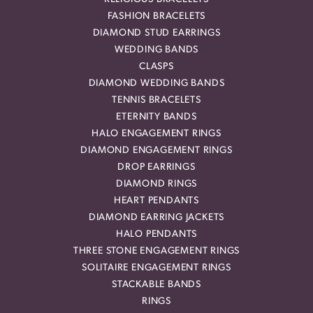
FASHION BRACELETS
DIAMOND STUD EARRINGS
WEDDING BANDS
CLASPS
DIAMOND WEDDING BANDS
TENNIS BRACELETS
ETERNITY BANDS
HALO ENGAGEMENT RINGS
DIAMOND ENGAGEMENT RINGS
DROP EARRINGS
DIAMOND RINGS
HEART PENDANTS
DIAMOND EARRING JACKETS
HALO PENDANTS
THREE STONE ENGAGEMENT RINGS
SOLITAIRE ENGAGEMENT RINGS
STACKABLE BANDS
RINGS