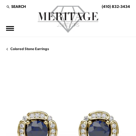
SEARCH
(410) 832-3434
TOGGLE TOOLBAR SEARCH MENU
Colored Stone Earrings