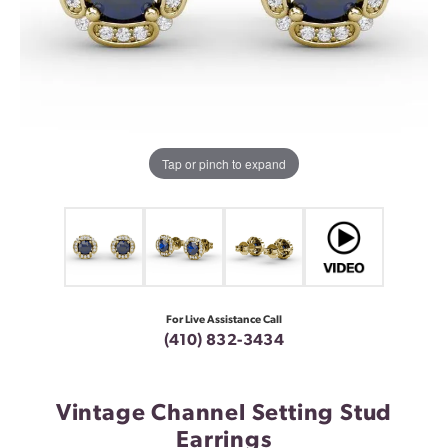
Tap or pinch to expand
For Live Assistance Call
(410) 832-3434
Vintage Channel Setting Stud
Earrings