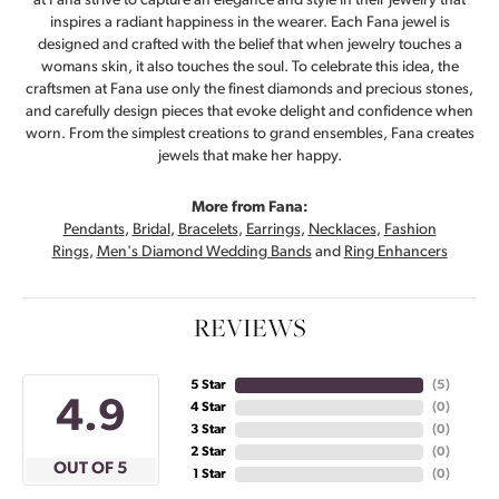
at Fana strive to capture an elegance and style in their jewelry that
inspires a radiant happiness in the wearer. Each Fana jewel is
designed and crafted with the belief that when jewelry touches a
womans skin, it also touches the soul. To celebrate this idea, the
craftsmen at Fana use only the finest diamonds and precious stones,
and carefully design pieces that evoke delight and confidence when
worn. From the simplest creations to grand ensembles, Fana creates
jewels that make her happy.
More from Fana:
Pendants
,
Bridal
,
Bracelets
,
Earrings
,
Necklaces
,
Fashion
Rings
,
Men's Diamond Wedding Bands
and
Ring Enhancers
REVIEWS
5 Star
(
5
)
4.9
4 Star
(
0
)
3 Star
(
0
)
2 Star
(
0
)
OUT OF 5
1 Star
(
0
)