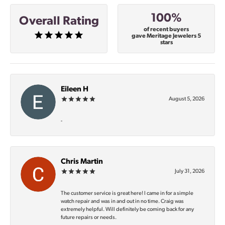
100%
Overall Rating
of recent buyers
gave Meritage Jewelers 5
stars
Eileen H
August 5, 2026
-
Chris Martin
July 31, 2026
The customer service is great here! I came in for a simple
watch repair and was in and out in no time. Craig was
extremely helpful. Will definitely be coming back for any
future repairs or needs.