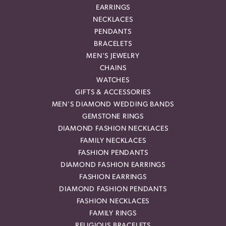
EARRINGS
NECKLACES
PENDANTS
BRACELETS
MEN'S JEWELRY
CHAINS
WATCHES
GIFTS & ACCESSORIES
MEN'S DIAMOND WEDDING BANDS
GEMSTONE RINGS
DIAMOND FASHION NECKLACES
FAMILY NECKLACES
FASHION PENDANTS
DIAMOND FASHION EARRINGS
FASHION EARRINGS
DIAMOND FASHION PENDANTS
FASHION NECKLACES
FAMILY RINGS
RELIGIOUS BRACELETS