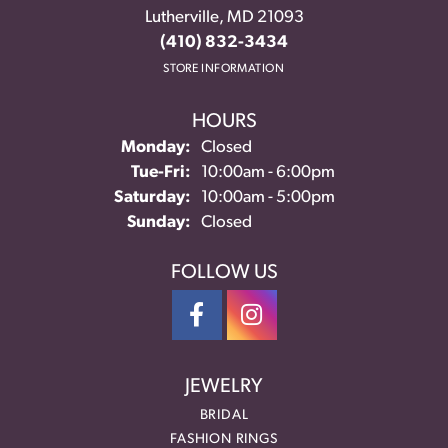
Lutherville, MD 21093
(410) 832-3434
STORE INFORMATION
HOURS
Monday:
Closed
Tuesday - Friday:
Tue-Fri:
10:00am - 6:00pm
Saturday:
10:00am - 5:00pm
Sunday:
Closed
FOLLOW US
JEWELRY
BRIDAL
FASHION RINGS