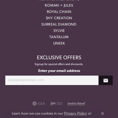
ROMAN + JULES
ROYAL CHAIN
SHY CREATION
SURREAL DIAMOND
SYLVIE
TANTALUM
UNEEK
EXCLUSIVE OFFERS
Signup for special offers and discounts.
Enter your email address
Privacy Policy
or
Learn how we use cookies in our
Close co