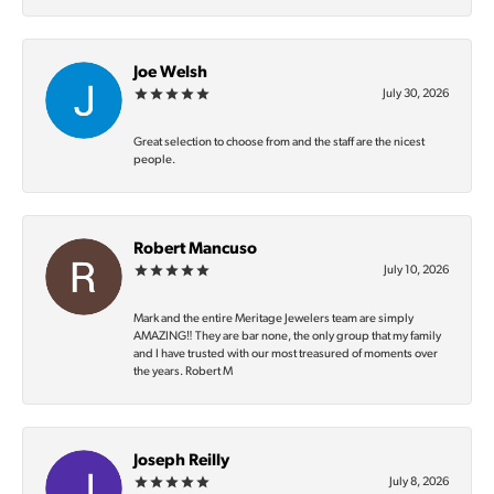
Joe Welsh
July 30, 2026
Great selection to choose from and the staff are the nicest
people.
Robert Mancuso
July 10, 2026
Mark and the entire Meritage Jewelers team are simply
AMAZING‼️ They are bar none, the only group that my family
and I have trusted with our most treasured of moments over
the years. Robert M
Joseph Reilly
July 8, 2026