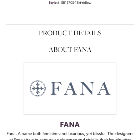
Style #:
ER1570S-18kt-Yellow
PRODUCT DETAILS
ABOUT FANA
FANA
Fana. A name both feminine and luxurious, yet blissful. The designers