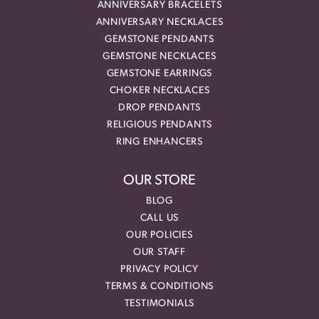
ANNIVERSARY BRACELETS
ANNIVERSARY NECKLACES
GEMSTONE PENDANTS
GEMSTONE NECKLACES
GEMSTONE EARRINGS
CHOKER NECKLACES
DROP PENDANTS
RELIGIOUS PENDANTS
RING ENHANCERS
OUR STORE
BLOG
CALL US
OUR POLICIES
OUR STAFF
PRIVACY POLICY
TERMS & CONDITIONS
TESTIMONIALS