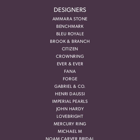
DESIGNERS
AMMARA STONE
BENCHMARK
BLEU ROYALE
BROOK & BRANCH
CITIZEN
CROWNRING
EVER & EVER
FANA
FORGE
GABRIEL & CO.
HENRI DAUSSI
IMPERIAL PEARLS
JOHN HARDY
LOVEBRIGHT
MERCURY RING
MICHAEL M
NOAM CARVER BRIDAL