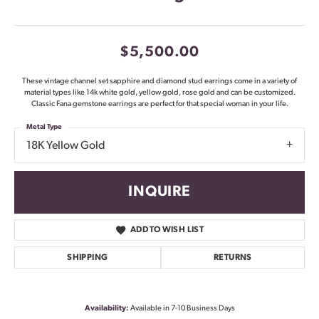
$5,500.00
These vintage channel set sapphire and diamond stud earrings come in a variety of
material types like 14k white gold, yellow gold, rose gold and can be customized.
Classic Fana gemstone earrings are perfect for that special woman in your life.
Metal Type
18K Yellow Gold
INQUIRE
ADD TO WISH LIST
SHIPPING
RETURNS
Availability:
Available in 7-10 Business Days