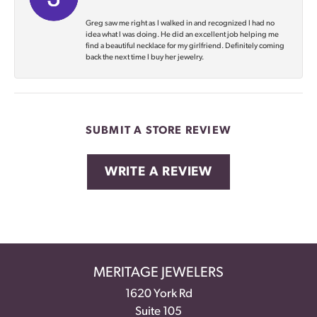
Greg saw me right as I walked in and recognized I had no
idea what I was doing. He did an excellent job helping me
find a beautiful necklace for my girlfriend. Definitely coming
back the next time I buy her jewelry.
SUBMIT A STORE REVIEW
WRITE A REVIEW
MERITAGE JEWELERS
1620 York Rd
Suite 105