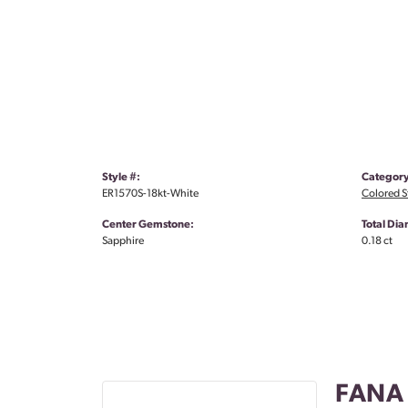
Style #:
Category
ER1570S-18kt-White
Colored S
Center Gemstone:
Total Di
Sapphire
0.18 ct
FANA