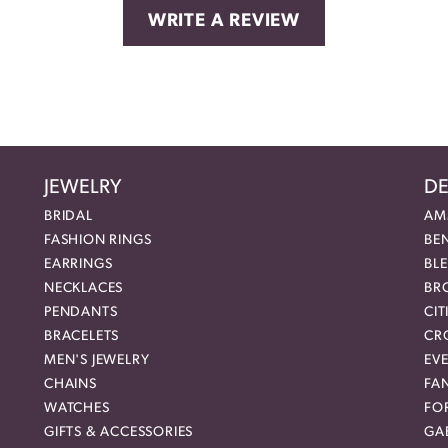
WRITE A REVIEW
JEWELRY
DE
BRIDAL
AM
FASHION RINGS
BE
EARRINGS
BL
NECKLACES
BR
PENDANTS
CIT
BRACELETS
CR
MEN'S JEWELRY
EVE
CHAINS
FA
WATCHES
FO
GIFTS & ACCESSORIES
GAB