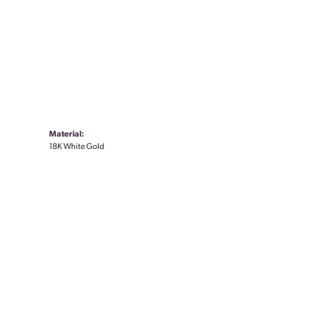
Material:
18K White Gold