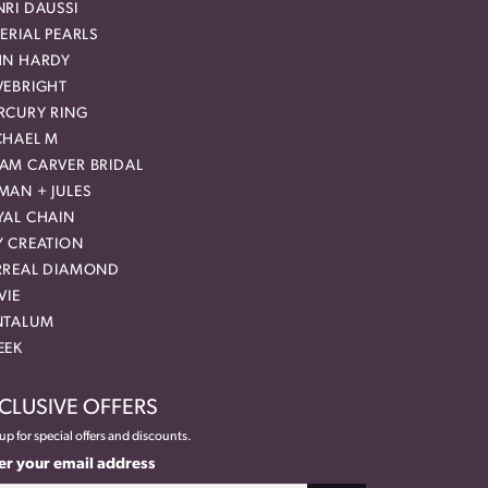
RI DAUSSI
ERIAL PEARLS
HN HARDY
VEBRIGHT
RCURY RING
CHAEL M
AM CARVER BRIDAL
MAN + JULES
YAL CHAIN
Y CREATION
RREAL DIAMOND
VIE
NTALUM
EEK
CLUSIVE OFFERS
up for special offers and discounts.
er your email address