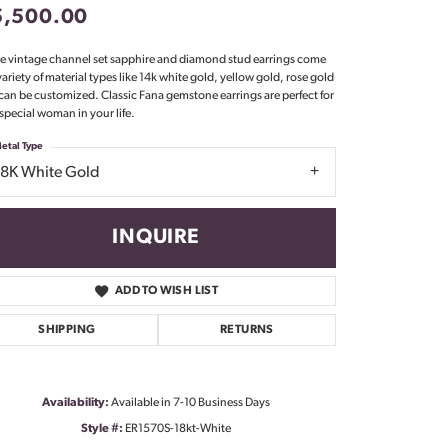
5,500.00
Don't have an account?
Sign up now
e vintage channel set sapphire and diamond stud earrings come
 variety of material types like 14k white gold, yellow gold, rose gold
can be customized. Classic Fana gemstone earrings are perfect for
 special woman in your life.
etal Type
18K White Gold
INQUIRE
ADD TO WISH LIST
SHIPPING
RETURNS
Availability:
Available in 7-10 Business Days
Click to zoom
Style #:
ER1570S-18kt-White