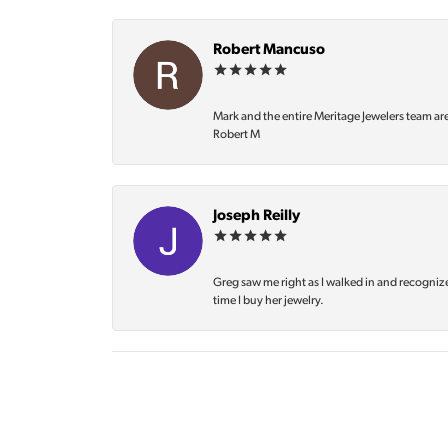
Robert Mancuso
Mark and the entire Meritage Jewelers team ar
Robert M
Joseph Reilly
Greg saw me right as I walked in and recognize
time I buy her jewelry.