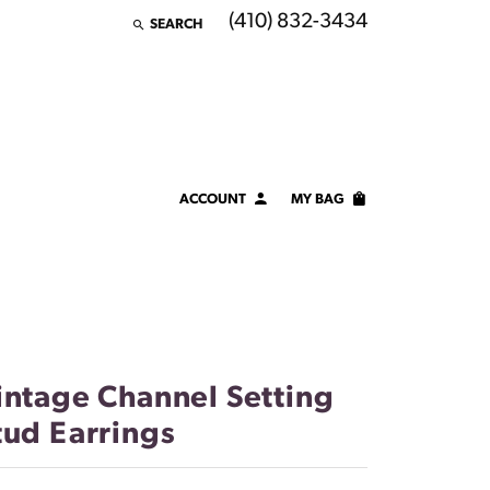
(410) 832-3434
SEARCH
TOGGLE TOOLBAR SEARCH MENU
ACCOUNT
MY BAG
TOGGLE MY ACCOUNT MENU
Login
Username
Password
intage Channel Setting
Forgot Password?
tud Earrings
LOG IN