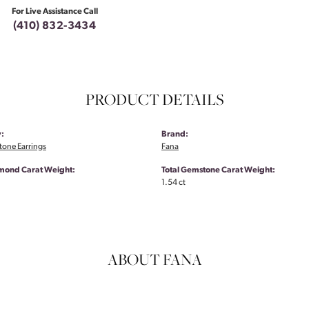
For Live Assistance Call
(410) 832-3434
PRODUCT DETAILS
:
Brand:
tone Earrings
Fana
amond Carat Weight:
Total Gemstone Carat Weight:
1.54 ct
ABOUT FANA