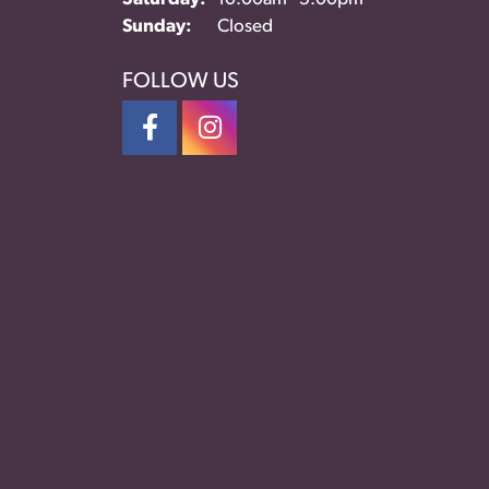
Sunday:
Closed
FOLLOW US