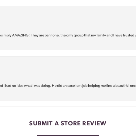
e simply AMAZING‼️ They are bar none, the only group that my family and I have trusted 
d I had no idea what I was doing. He did an excellent job helping me find a beautiful nec
SUBMIT A STORE REVIEW