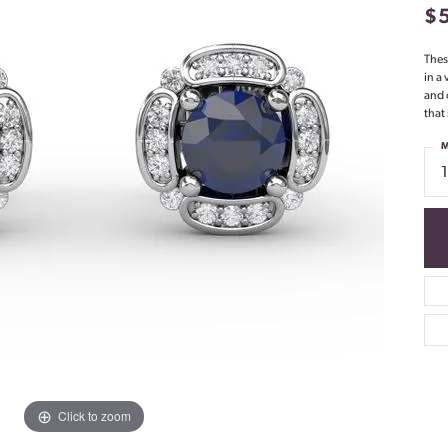
$
Thes
in a
and 
that
M
Click to zoom