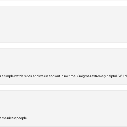
or a simple watch repair and was in and out in no time. Craig was extremely helpful. Will d
e the nicest people.