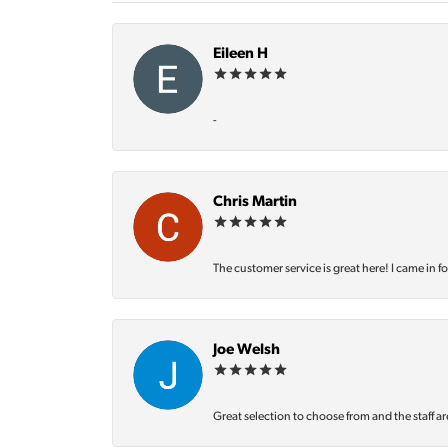
Eileen H
-
Chris Martin
The customer service is great here! I came in f
Joe Welsh
Great selection to choose from and the staff ar