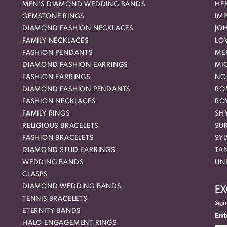
MEN'S DIAMOND WEDDING BANDS
HEN
GEMSTONE RINGS
IMP
DIAMOND FASHION NECKLACES
JO
FAMILY NECKLACES
LO
FASHION PENDANTS
ME
DIAMOND FASHION EARRINGS
MI
FASHION EARRINGS
NO
DIAMOND FASHION PENDANTS
RO
FASHION NECKLACES
RO
FAMILY RINGS
SH
RELIGIOUS BRACELETS
SU
FASHION BRACELETS
SYL
DIAMOND STUD EARRINGS
TA
WEDDING BANDS
UN
CLASPS
DIAMOND WEDDING BANDS
EX
TENNIS BRACELETS
Sign
ETERNITY BANDS
Ent
HALO ENGAGEMENT RINGS