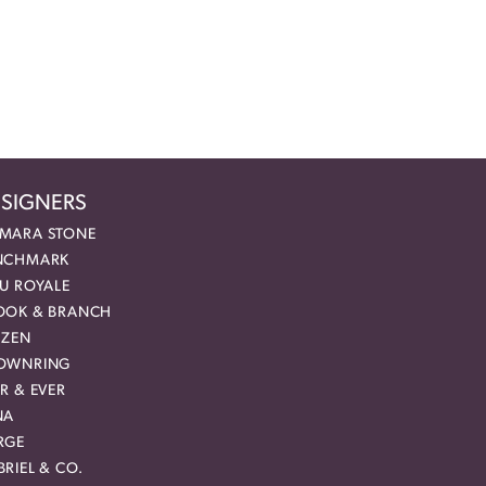
SIGNERS
MARA STONE
NCHMARK
EU ROYALE
OOK & BRANCH
IZEN
OWNRING
R & EVER
NA
RGE
RIEL & CO.