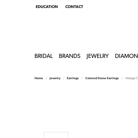
EDUCATION
CONTACT
TOGGLE
EDUCATION
MENU
BRIDAL
BRANDS
JEWELRY
DIAMON
Home
Jewelry
Earrings
Colored Stone Earrings
Vintage C