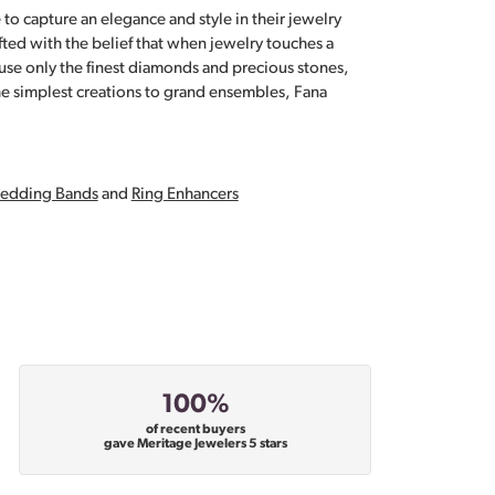
 to capture an elegance and style in their jewelry
fted with the belief that when jewelry touches a
a use only the finest diamonds and precious stones,
e simplest creations to grand ensembles, Fana
edding Bands
and
Ring Enhancers
100%
of recent buyers
gave Meritage Jewelers 5 stars