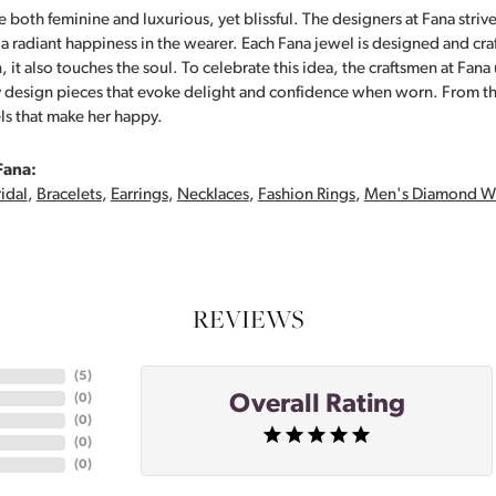
 both feminine and luxurious, yet blissful. The designers at Fana strive
s a radiant happiness in the wearer. Each Fana jewel is designed and cra
 it also touches the soul. To celebrate this idea, the craftsmen at Fan
y design pieces that evoke delight and confidence when worn. From th
ls that make her happy.
Fana:
idal
,
Bracelets
,
Earrings
,
Necklaces
,
Fashion Rings
,
Men's Diamond W
REVIEWS
(
5
)
Overall Rating
(
0
)
(
0
)
(
0
)
(
0
)