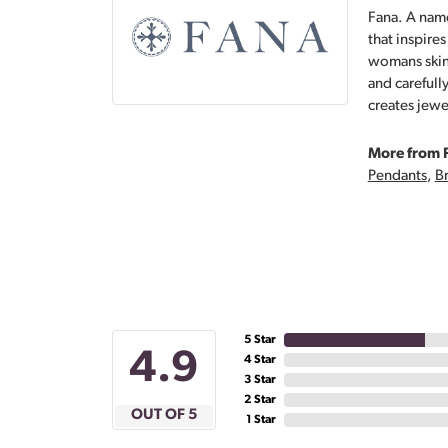
Fana. A name
that inspire
womans skin,
and carefull
creates jewe
More from 
Pendants
,
Br
5 Star
4.9
4 Star
3 Star
2 Star
OUT OF 5
1 Star