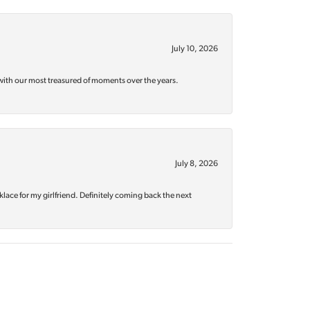
July 10, 2026
with our most treasured of moments over the years.
July 8, 2026
klace for my girlfriend. Definitely coming back the next