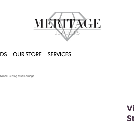
DS
OUR STORE
SERVICES
hannel Setting Stud Earrings
V
S