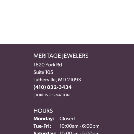
MERITAGE JEWELERS
1620 York Rd
Suite 105
Lutherville, MD 21093
(410) 832-3434
STORE INFORMATION
HOURS
Monday:
Closed
Tuesday - Friday:
Tue-Fri:
10:00am - 6:00pm
Saturday:
10:00am - 5:00pm