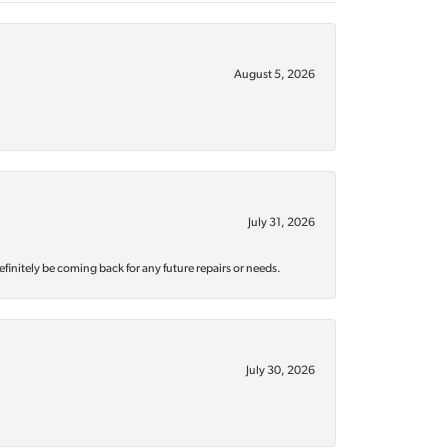
August 5, 2026
July 31, 2026
efinitely be coming back for any future repairs or needs.
July 30, 2026