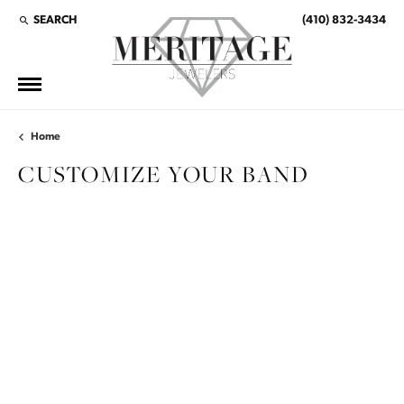
SEARCH
(410) 832-3434
TOGGLE TOOLBAR SEARCH MENU
Home
CUSTOMIZE YOUR BAND