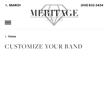
SEARCH
(410) 832-3434
TOGGLE TOOLBAR SEARCH MENU
Home
CUSTOMIZE YOUR BAND